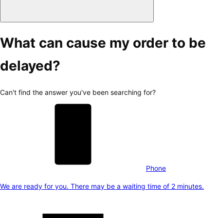
What can cause my order to be
delayed?
Can't find the answer you've been searching for?
Phone
We are ready for you. There may be a waiting time of 2 minutes.