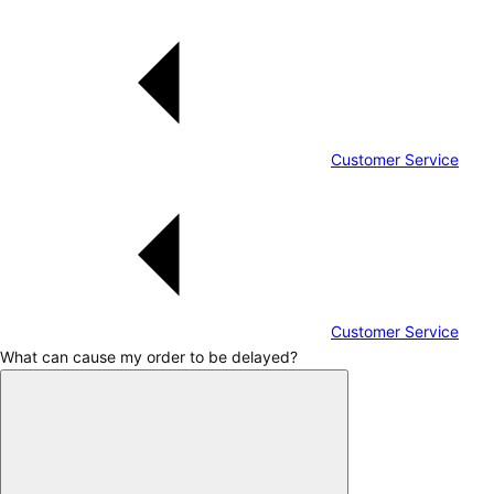
Customer Service
Customer Service
What can cause my order to be delayed?