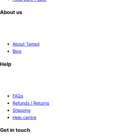
About us
About Templi
Blog
Help
FAQs
Refunds / Returns
Shipping
Help centre
Get in touch