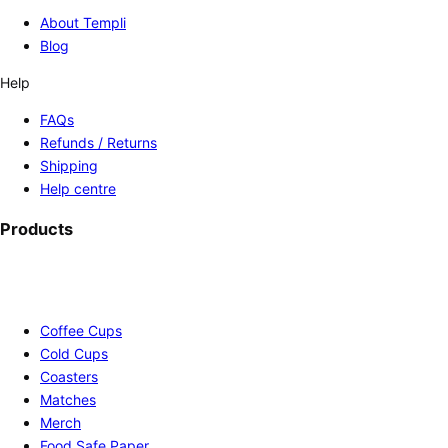
About Templi
Blog
Help
FAQs
Refunds / Returns
Shipping
Help centre
Products
Coffee Cups
Cold Cups
Coasters
Matches
Merch
Food Safe Paper