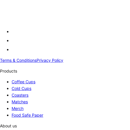
Terms & Conditions
Privacy Policy
Products
Coffee Cups
Cold Cups
Coasters
Matches
Merch
Food Safe Paper
About us