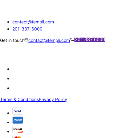
contact@templi.com
201-387-6000
mail
call
Get in touch
contact@templi.com
Terms & Conditions
Privacy Policy