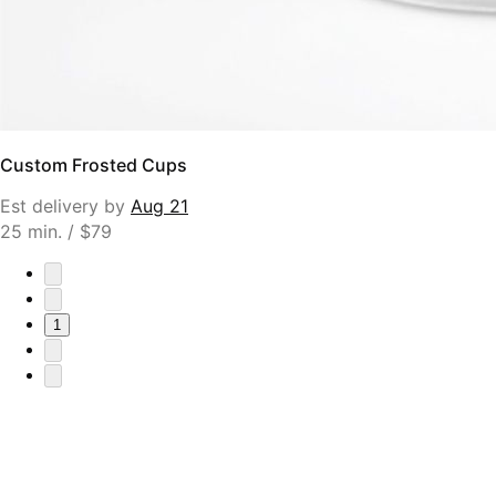
Custom Frosted Cups
Est delivery by
Aug 21
25 min. / $79
1