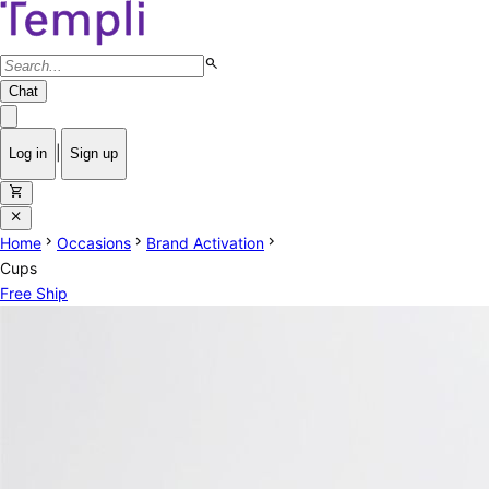
search
Chat
|
Log in
Sign up
shopping_cart
close
chevron_right
chevron_right
chevron_right
Home
Occasions
Brand Activation
Cups
Free Ship