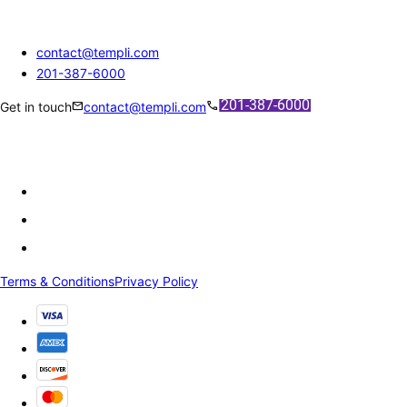
contact@templi.com
201-387-6000
mail
call
Get in touch
contact@templi.com
Terms & Conditions
Privacy Policy