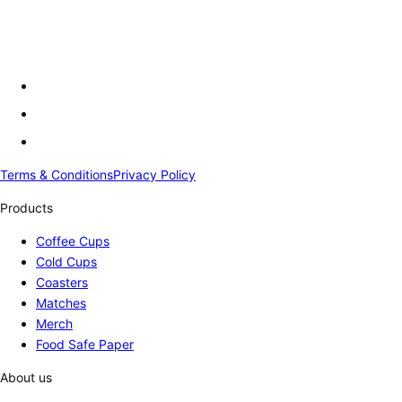
Terms & Conditions
Privacy Policy
Products
Coffee Cups
Cold Cups
Coasters
Matches
Merch
Food Safe Paper
About us