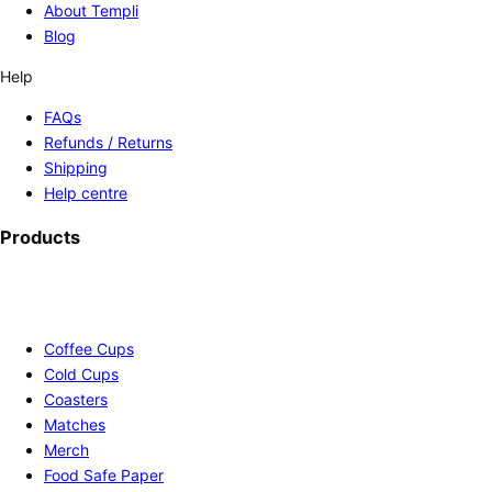
About Templi
Blog
Help
FAQs
Refunds / Returns
Shipping
Help centre
Products
Coffee Cups
Cold Cups
Coasters
Matches
Merch
Food Safe Paper