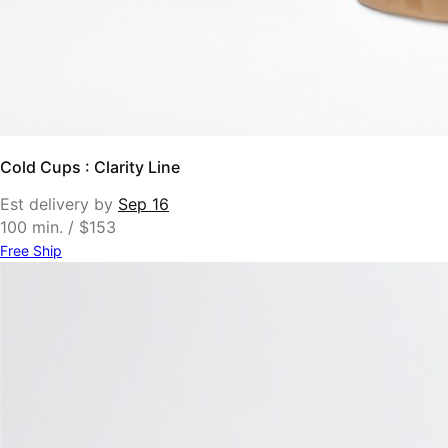
Cold Cups : Clarity Line
Est delivery by
Sep 16
100 min. / $153
Free Ship