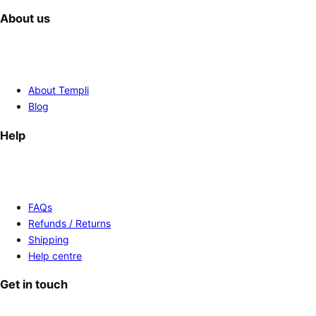
About us
About Templi
Blog
Help
FAQs
Refunds / Returns
Shipping
Help centre
Get in touch