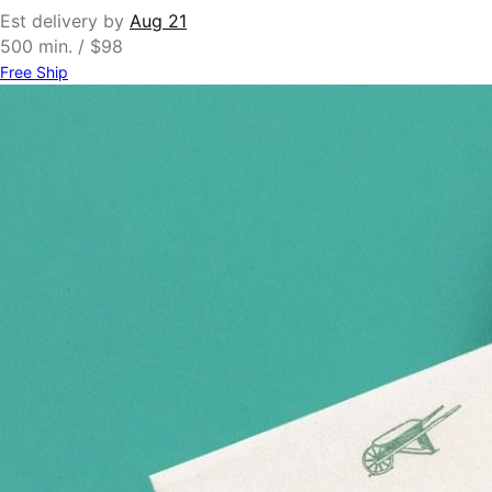
Est delivery by
Aug 21
500 min. / $98
Free Ship