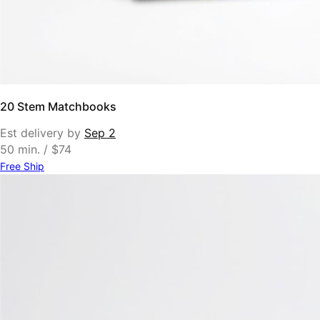
20 Stem Matchbooks
Est delivery by
Sep 2
50 min. / $74
Free Ship