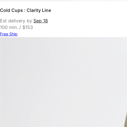
Cold Cups : Clarity Line
Est delivery by
Sep 18
100 min. / $153
Free Ship