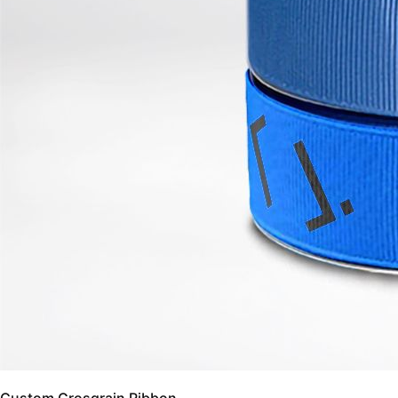
Custom Grosgrain Ribbon