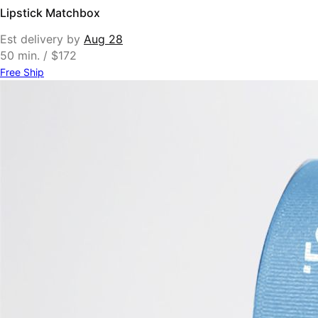
Lipstick Matchbox
Est delivery by
Aug 28
50 min. / $172
Free Ship