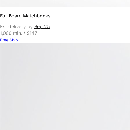
Foil Board Matchbooks
Est delivery by
Sep 25
1,000 min. / $147
Free Ship