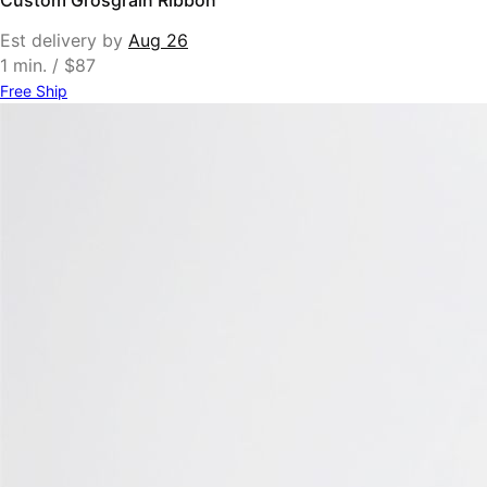
Est delivery by
Aug 26
1 min. / $87
Free Ship