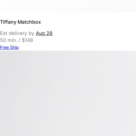
Tiffany Matchbox
Est delivery by
Aug 28
50 min. / $148
Free Ship