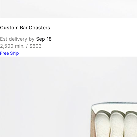
Custom Bar Coasters
Est delivery by
Sep 18
2,500 min. / $603
Free Ship