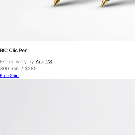
BIC Clic Pen
Est delivery by
Aug 28
300 min. / $285
Free Ship