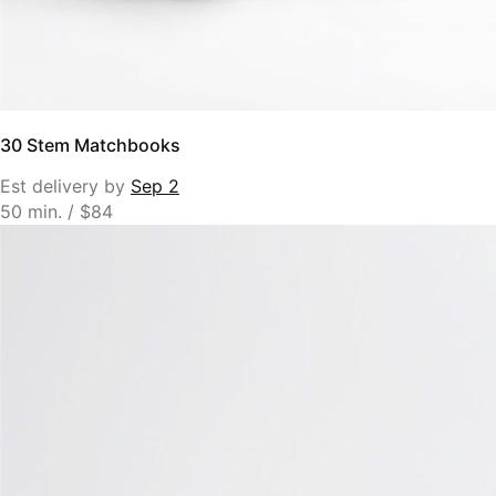
30 Stem Matchbooks
Est delivery by
Sep 2
50 min. / $84