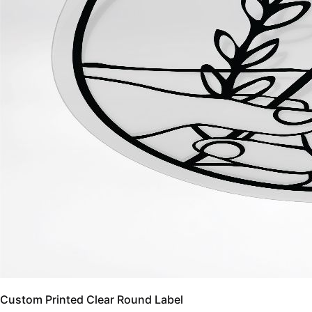
Custom Printed Clear Round Label