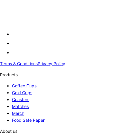
Terms & Conditions
Privacy Policy
Products
Coffee Cups
Cold Cups
Coasters
Matches
Merch
Food Safe Paper
About us