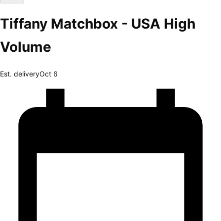
Tiffany Matchbox - USA High
Volume
Est. delivery
Oct 6