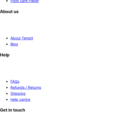
Food Safe Paper
About us
About Templi
Blog
Help
FAQs
Refunds / Returns
Shipping
Help centre
Get in touch