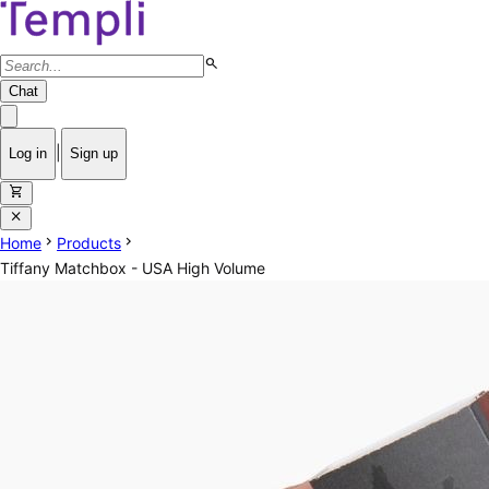
search
Chat
|
Log in
Sign up
shopping_cart
close
chevron_right
chevron_right
Home
Products
Tiffany Matchbox - USA High Volume