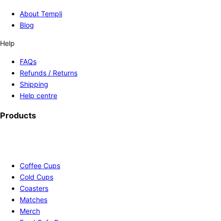
About Templi
Blog
Help
FAQs
Refunds / Returns
Shipping
Help centre
Products
Coffee Cups
Cold Cups
Coasters
Matches
Merch