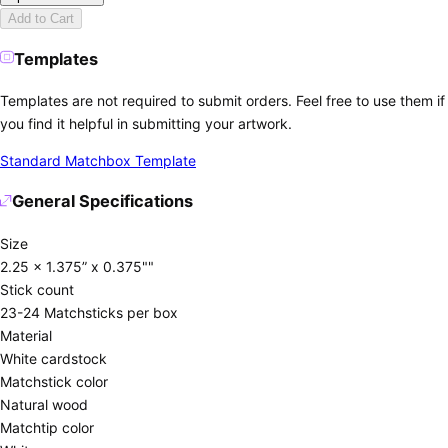
Add to Cart
Templates
Templates are not required to submit orders. Feel free to use them if
you find it helpful in submitting your artwork.
Standard Matchbox Template
General Specifications
Size
2.25 x 1.375” x 0.375""
Stick count
23-24 Matchsticks per box
Material
White cardstock
Matchstick color
Natural wood
Matchtip color