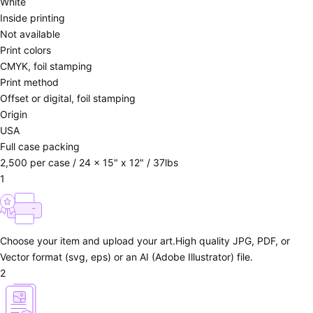
White
Inside printing
Not available
Print colors
CMYK, foil stamping
Print method
Offset or digital, foil stamping
Origin
USA
Full case packing
2,500 per case / 24 x 15" x 12" / 37lbs
1
Choose your item and upload your art.
High quality JPG, PDF, or
Vector format (svg, eps) or an AI (Adobe Illustrator) file.
2