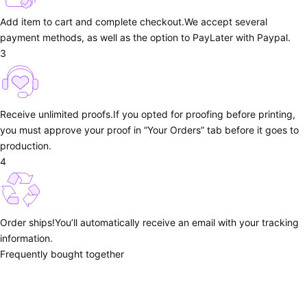
Add item to cart and complete checkout.
We accept several
payment methods, as well as the option to PayLater with Paypal.
3
Receive unlimited proofs.
If you opted for proofing before printing,
you must approve your proof in “Your Orders” tab before it goes to
production.
4
Order ships!
You’ll automatically receive an email with your tracking
information.
Frequently bought together