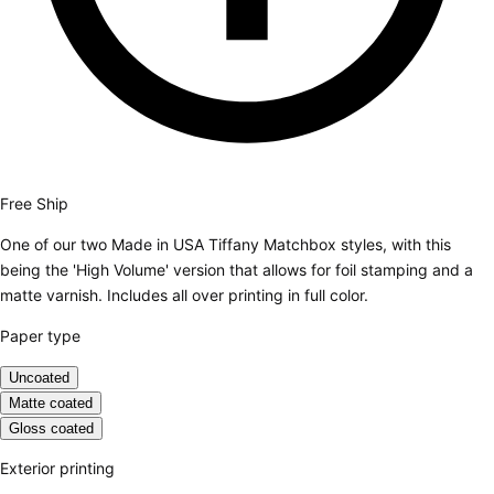
Free Ship
One of our two Made in USA Tiffany Matchbox styles, with this
being the 'High Volume' version that allows for foil stamping and a
matte varnish. Includes all over printing in full color.
Paper type
Uncoated
Matte coated
Gloss coated
Exterior printing