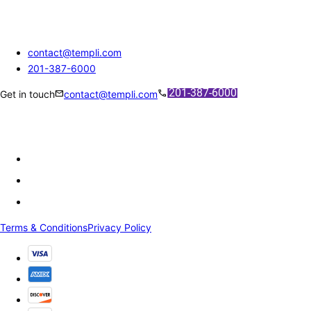
contact@templi.com
201-387-6000
mail
call
Get in touch
contact@templi.com
Terms & Conditions
Privacy Policy