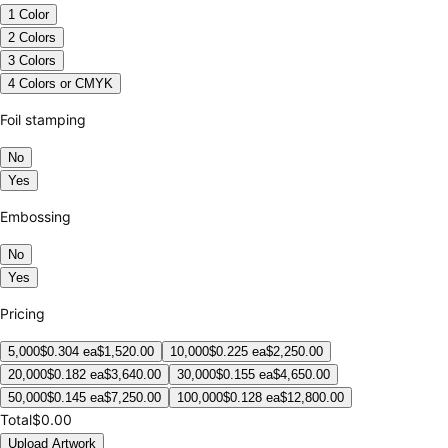
1 Color
2 Colors
3 Colors
4 Colors or CMYK
Foil stamping
No
Yes
Embossing
No
Yes
Pricing
5,000
$
0.304
ea
$
1,520.00
10,000
$
0.225
ea
$
2,250.00
20,000
$
0.182
ea
$
3,640.00
30,000
$
0.155
ea
$
4,650.00
50,000
$
0.145
ea
$
7,250.00
100,000
$
0.128
ea
$
12,800.00
Total
$0.00
Upload Artwork