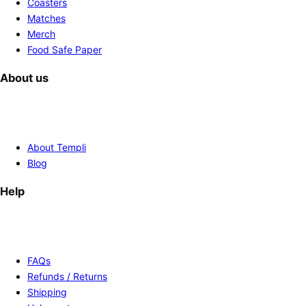
Coasters
Matches
Merch
Food Safe Paper
About us
About Templi
Blog
Help
FAQs
Refunds / Returns
Shipping