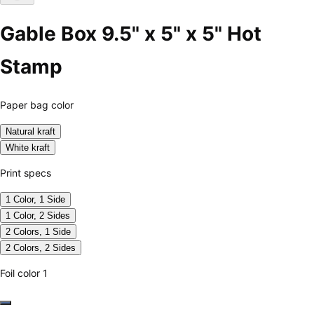
Gable Box 9.5" x 5" x 5" Hot
Stamp
Paper bag color
Natural kraft
White kraft
Print specs
1 Color, 1 Side
1 Color, 2 Sides
2 Colors, 1 Side
2 Colors, 2 Sides
Foil color 1