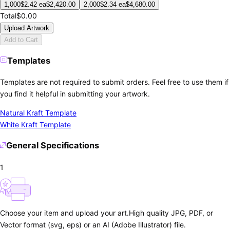
1,000
$
2.42
ea
$
2,420.00
2,000
$
2.34
ea
$
4,680.00
Total
$0.00
Upload Artwork
Add to Cart
Templates
Templates are not required to submit orders. Feel free to use them if
you find it helpful in submitting your artwork.
Natural Kraft Template
White Kraft Template
General Specifications
1
Choose your item and upload your art.
High quality JPG, PDF, or
Vector format (svg, eps) or an AI (Adobe Illustrator) file.