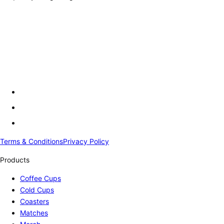
Terms & Conditions
Privacy Policy
Products
Coffee Cups
Cold Cups
Coasters
Matches