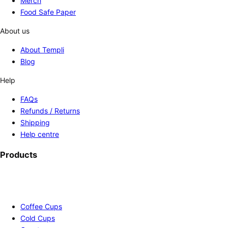
Merch
Food Safe Paper
About us
About Templi
Blog
Help
FAQs
Refunds / Returns
Shipping
Help centre
Products
Coffee Cups
Cold Cups