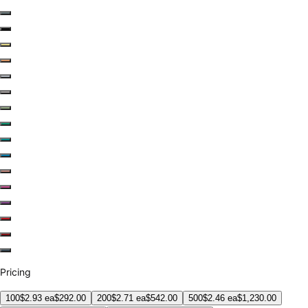
Pricing
100
$
2.93
ea
$
292.00
200
$
2.71
ea
$
542.00
500
$
2.46
ea
$
1,230.00