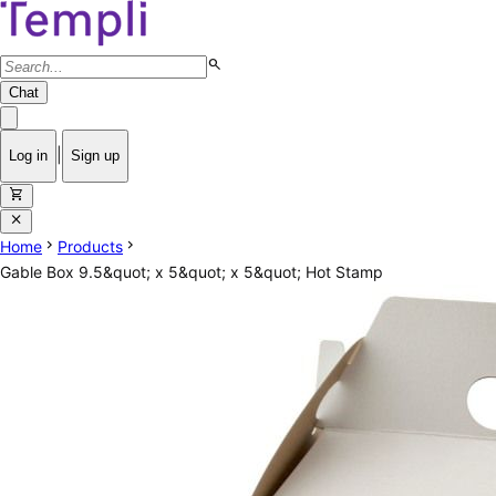
search
Chat
|
Log in
Sign up
shopping_cart
close
chevron_right
chevron_right
Home
Products
Gable Box 9.5&quot; x 5&quot; x 5&quot; Hot Stamp