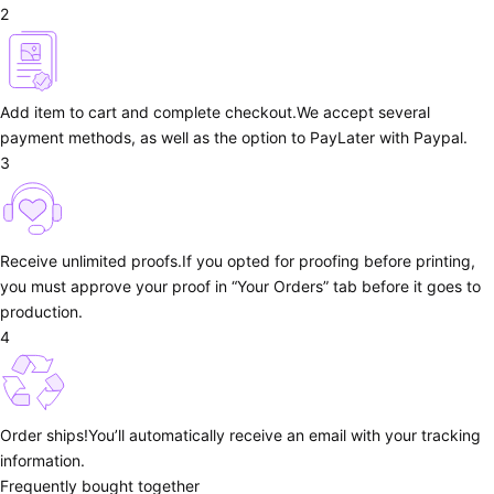
2
Add item to cart and complete checkout.
We accept several
payment methods, as well as the option to PayLater with Paypal.
3
Receive unlimited proofs.
If you opted for proofing before printing,
you must approve your proof in “Your Orders” tab before it goes to
production.
4
Order ships!
You’ll automatically receive an email with your tracking
information.
Frequently bought together