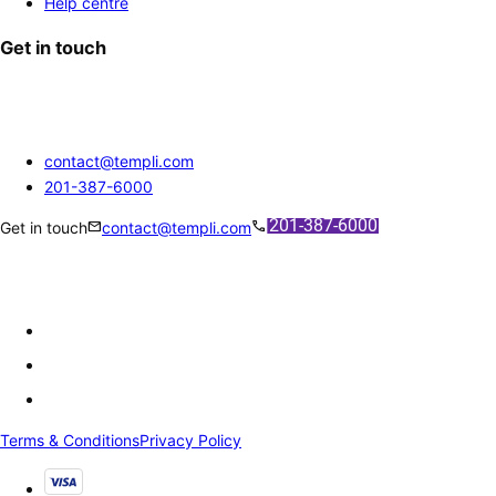
Help centre
Get in touch
contact@templi.com
201-387-6000
mail
call
Get in touch
contact@templi.com
Terms & Conditions
Privacy Policy