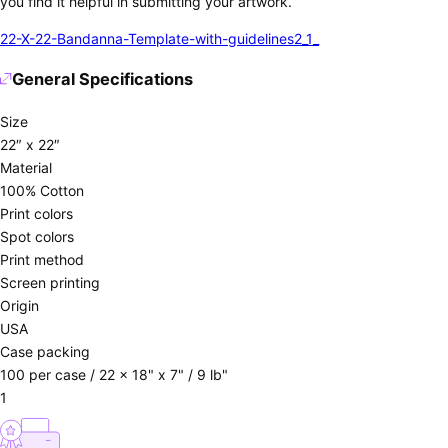
you find it helpful in submitting your artwork.
22-X-22-Bandanna-Template-with-guidelines2_1_
General Specifications
Size
22″ x 22″
Material
100% Cotton
Print colors
Spot colors
Print method
Screen printing
Origin
USA
Case packing
100 per case / 22 x 18" x 7" / 9 lb"
1