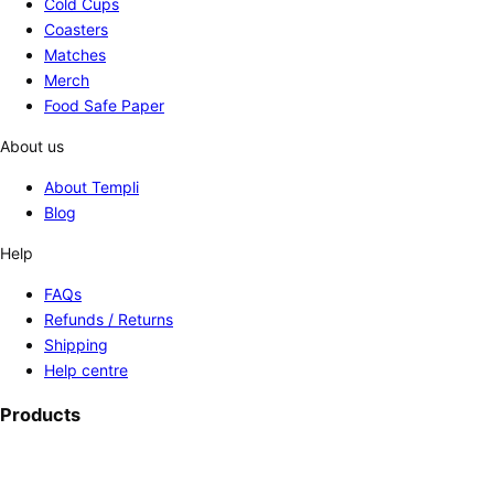
Cold Cups
Coasters
Matches
Merch
Food Safe Paper
About us
About Templi
Blog
Help
FAQs
Refunds / Returns
Shipping
Help centre
Products