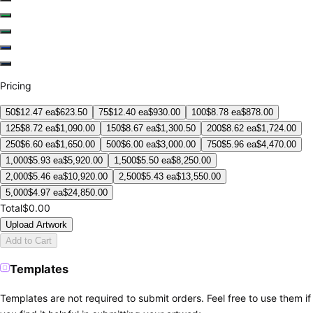
Pricing
50
$
12.47
ea
$
623.50
75
$
12.40
ea
$
930.00
100
$
8.78
ea
$
878.00
125
$
8.72
ea
$
1,090.00
150
$
8.67
ea
$
1,300.50
200
$
8.62
ea
$
1,724.00
250
$
6.60
ea
$
1,650.00
500
$
6.00
ea
$
3,000.00
750
$
5.96
ea
$
4,470.00
1,000
$
5.93
ea
$
5,920.00
1,500
$
5.50
ea
$
8,250.00
2,000
$
5.46
ea
$
10,920.00
2,500
$
5.43
ea
$
13,550.00
5,000
$
4.97
ea
$
24,850.00
Total
$0.00
Upload Artwork
Add to Cart
Templates
Templates are not required to submit orders. Feel free to use them if