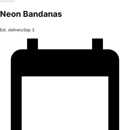
Neon Bandanas
Est. delivery
Sep 3