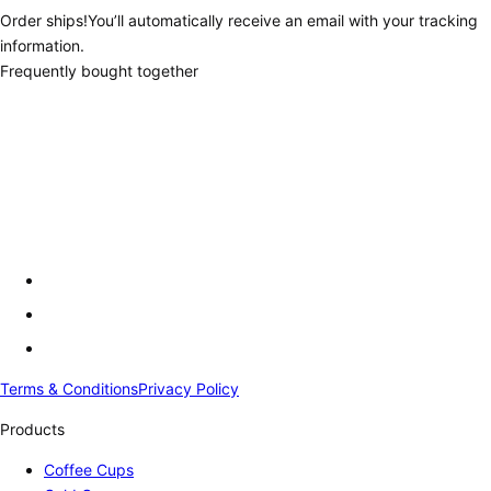
Order ships!
You’ll automatically receive an email with your tracking
information.
Frequently bought together
Terms & Conditions
Privacy Policy
Products
Coffee Cups