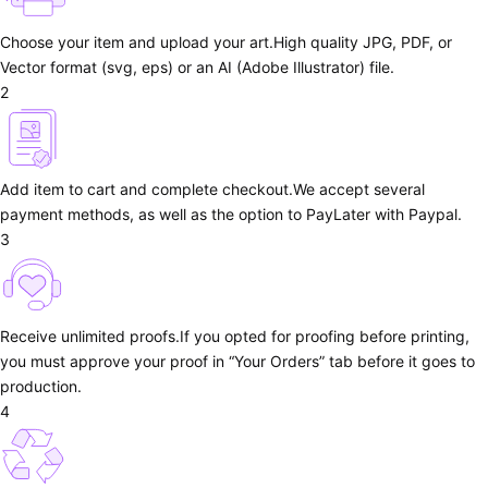
Choose your item and upload your art.
High quality JPG, PDF, or
Vector format (svg, eps) or an AI (Adobe Illustrator) file.
2
Add item to cart and complete checkout.
We accept several
payment methods, as well as the option to PayLater with Paypal.
3
Receive unlimited proofs.
If you opted for proofing before printing,
you must approve your proof in “Your Orders” tab before it goes to
production.
4