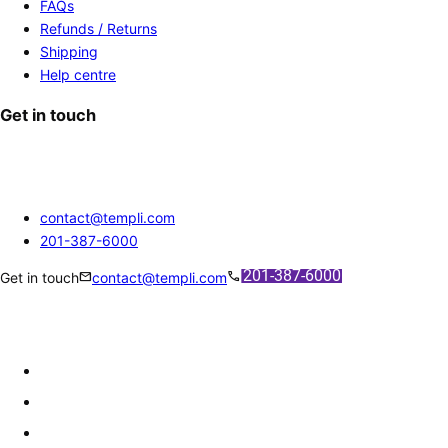
FAQs
Refunds / Returns
Shipping
Help centre
Get in touch
contact@templi.com
201-387-6000
mail
call
Get in touch
contact@templi.com