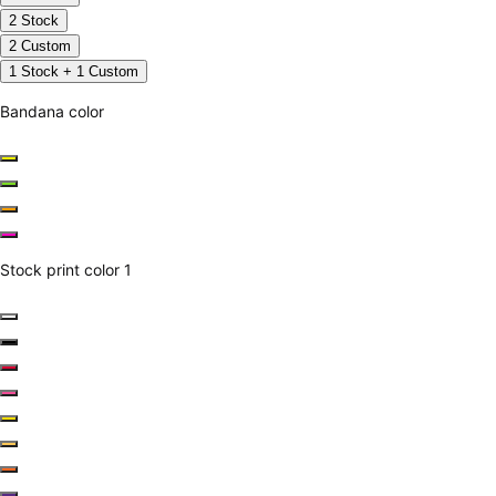
2 Stock
2 Custom
1 Stock + 1 Custom
Bandana color
Stock print color 1