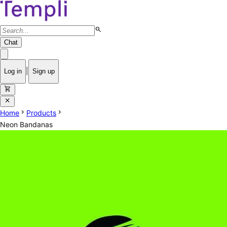
search
Chat
|
Log in
Sign up
shopping_cart
close
chevron_right
chevron_right
Home
Products
Neon Bandanas