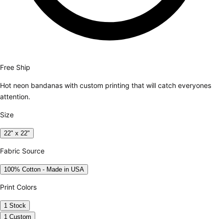
Free Ship
Hot neon bandanas with custom printing that will catch everyones
attention.
Size
22" x 22"
Fabric Source
100% Cotton - Made in USA
Print Colors
1 Stock
1 Custom