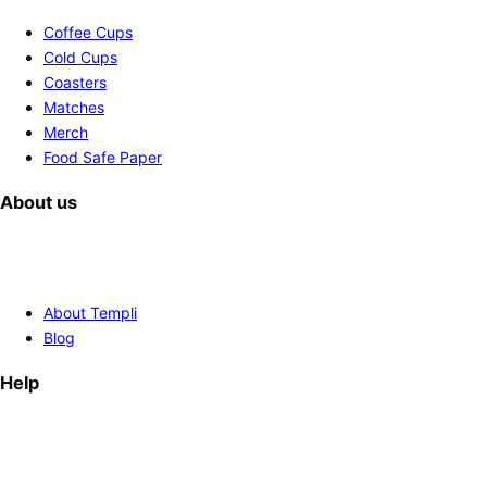
Coffee Cups
Cold Cups
Coasters
Matches
Merch
Food Safe Paper
About us
About Templi
Blog
Help