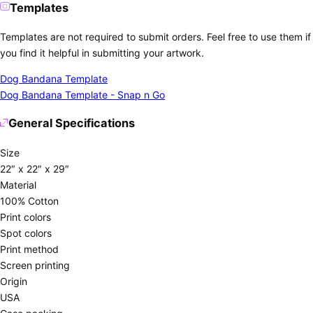
Templates
Templates are not required to submit orders. Feel free to use them if
you find it helpful in submitting your artwork.
Dog Bandana Template
Dog Bandana Template - Snap n Go
General Specifications
Size
22″ x 22″ x 29″
Material
100% Cotton
Print colors
Spot colors
Print method
Screen printing
Origin
USA