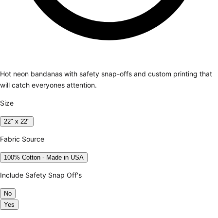
Hot neon bandanas with safety snap-offs and custom printing that
will catch everyones attention.
Size
22" x 22"
Fabric Source
100% Cotton - Made in USA
Include Safety Snap Off's
No
Yes