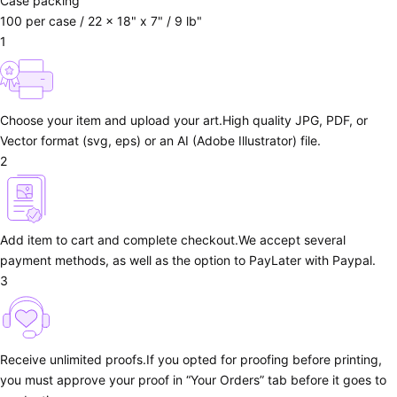
Case packing
100 per case / 22 x 18" x 7" / 9 lb"
1
Choose your item and upload your art.
High quality JPG, PDF, or
Vector format (svg, eps) or an AI (Adobe Illustrator) file.
2
Add item to cart and complete checkout.
We accept several
payment methods, as well as the option to PayLater with Paypal.
3
Receive unlimited proofs.
If you opted for proofing before printing,
you must approve your proof in “Your Orders” tab before it goes to