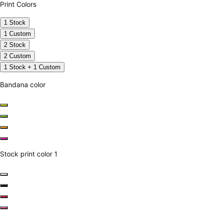
Print Colors
1 Stock
1 Custom
2 Stock
2 Custom
1 Stock + 1 Custom
Bandana color
Stock print color 1