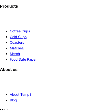
Products
Coffee Cups
Cold Cups
Coasters
Matches
Merch
Food Safe Paper
About us
About Templi
Blog