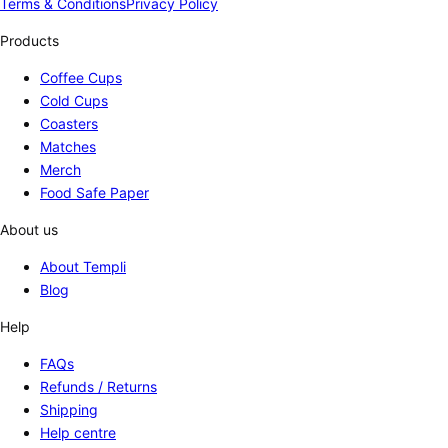
Terms & Conditions
Privacy Policy
Products
Coffee Cups
Cold Cups
Coasters
Matches
Merch
Food Safe Paper
About us
About Templi
Blog
Help
FAQs
Refunds / Returns
Shipping
Help centre