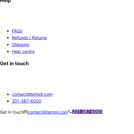
Help
FAQs
Refunds / Returns
Shipping
Help centre
Get in touch
contact@templi.com
201-387-6000
mail
call
Get in touch
contact@templi.com