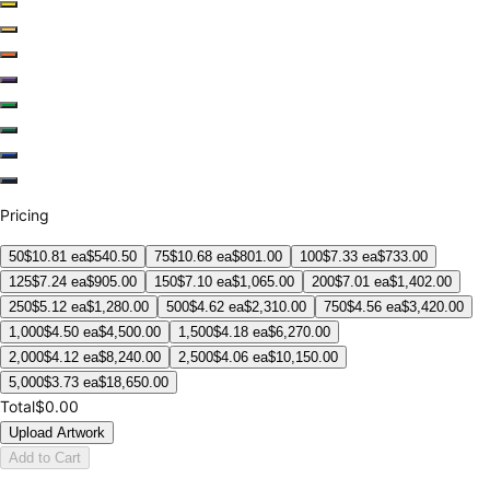
Pricing
50
$
10.81
ea
$
540.50
75
$
10.68
ea
$
801.00
100
$
7.33
ea
$
733.00
125
$
7.24
ea
$
905.00
150
$
7.10
ea
$
1,065.00
200
$
7.01
ea
$
1,402.00
250
$
5.12
ea
$
1,280.00
500
$
4.62
ea
$
2,310.00
750
$
4.56
ea
$
3,420.00
1,000
$
4.50
ea
$
4,500.00
1,500
$
4.18
ea
$
6,270.00
2,000
$
4.12
ea
$
8,240.00
2,500
$
4.06
ea
$
10,150.00
5,000
$
3.73
ea
$
18,650.00
Total
$0.00
Upload Artwork
Add to Cart