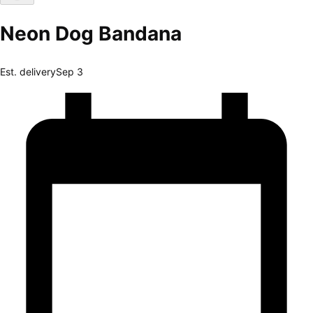
Neon Dog Bandana
Est. delivery
Sep 3