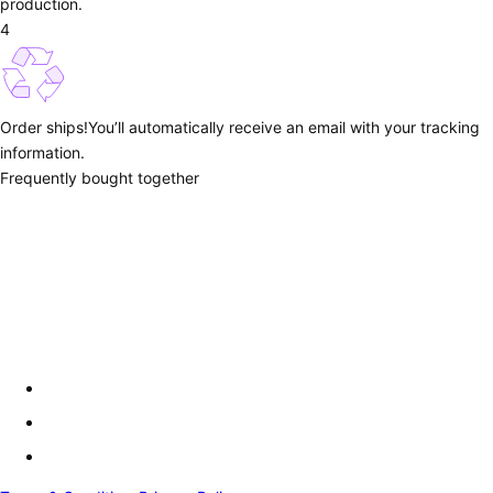
production.
4
Order ships!
You’ll automatically receive an email with your tracking
information.
Frequently bought together