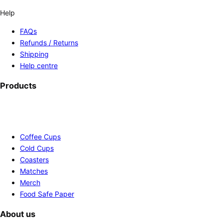
Help
FAQs
Refunds / Returns
Shipping
Help centre
Products
Coffee Cups
Cold Cups
Coasters
Matches
Merch
Food Safe Paper
About us