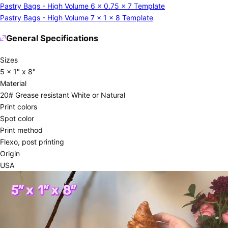
Pastry Bags - High Volume 6 x 0.75 x 7 Template
Pastry Bags - High Volume 7 x 1 x 8 Template
General Specifications
Sizes
5 x 1" x 8"
Material
20# Grease resistant White or Natural
Print colors
Spot color
Print method
Flexo, post printing
Origin
USA