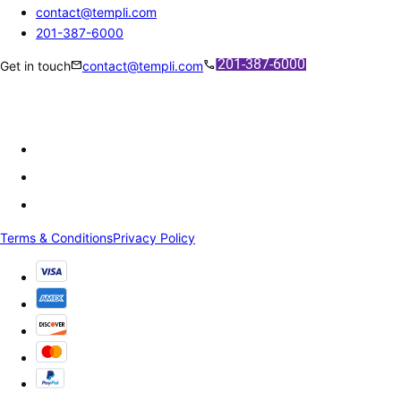
contact@templi.com
201-387-6000
mail
call
Get in touch
contact@templi.com
Terms & Conditions
Privacy Policy