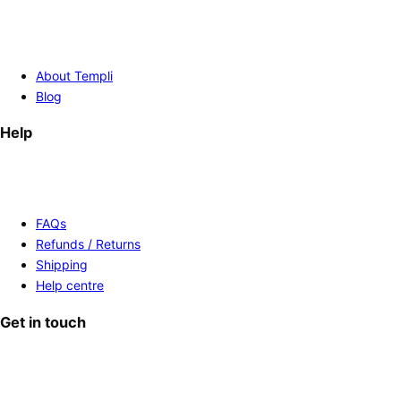
About Templi
Blog
Help
FAQs
Refunds / Returns
Shipping
Help centre
Get in touch