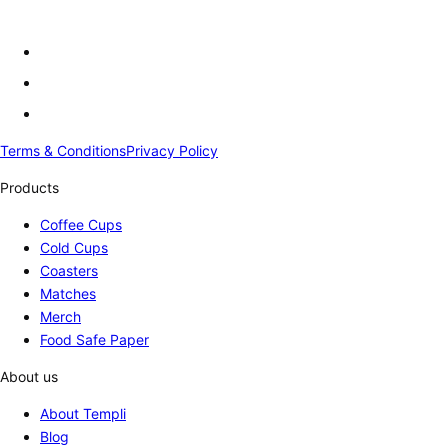
Terms & Conditions
Privacy Policy
Products
Coffee Cups
Cold Cups
Coasters
Matches
Merch
Food Safe Paper
About us
About Templi
Blog