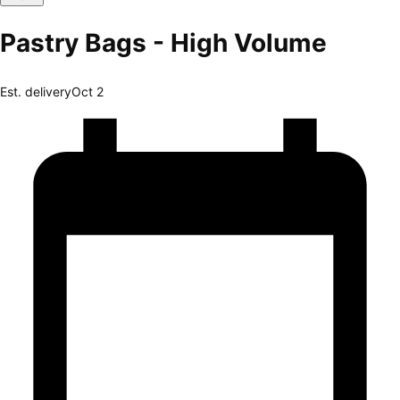
Pastry Bags - High Volume
Est. delivery
Oct 2