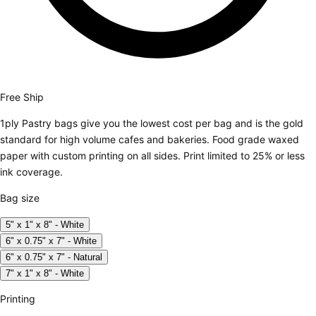
Free Ship
1ply Pastry bags give you the lowest cost per bag and is the gold
standard for high volume cafes and bakeries. Food grade waxed
paper with custom printing on all sides. Print limited to 25% or less
ink coverage.
Bag size
5" x 1" x 8" - White
6" x 0.75" x 7" - White
6" x 0.75" x 7" - Natural
7" x 1" x 8" - White
Printing