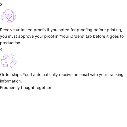
3
Receive unlimited proofs.
If you opted for proofing before printing,
you must approve your proof in “Your Orders” tab before it goes to
production.
4
Order ships!
You’ll automatically receive an email with your tracking
information.
Frequently bought together