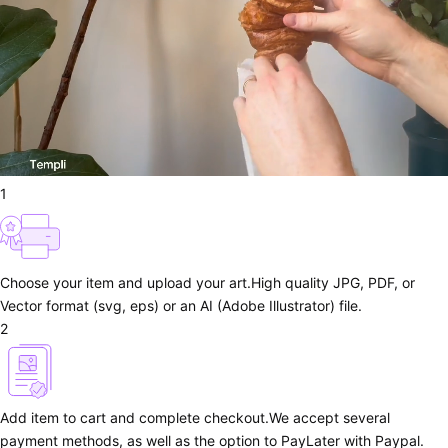
1
Choose your item and upload your art.
High quality JPG, PDF, or
Vector format (svg, eps) or an AI (Adobe Illustrator) file.
2
Add item to cart and complete checkout.
We accept several
payment methods, as well as the option to PayLater with Paypal.