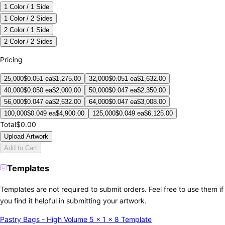
1 Color / 1 Side
1 Color / 2 Sides
2 Color / 1 Side
2 Color / 2 Sides
Pricing
25,000
$
0.051
ea
$
1,275.00
32,000
$
0.051
ea
$
1,632.00
40,000
$
0.050
ea
$
2,000.00
50,000
$
0.047
ea
$
2,350.00
56,000
$
0.047
ea
$
2,632.00
64,000
$
0.047
ea
$
3,008.00
100,000
$
0.049
ea
$
4,900.00
125,000
$
0.049
ea
$
6,125.00
Total
$0.00
Upload Artwork
Add to Cart
Templates
Templates are not required to submit orders. Feel free to use them if
you find it helpful in submitting your artwork.
Pastry Bags - High Volume 5 x 1 x 8 Template