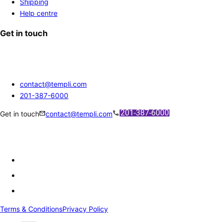
Shipping
Help centre
Get in touch
contact@templi.com
201-387-6000
mail
call
Get in touch
contact@templi.com
Terms & Conditions
Privacy Policy