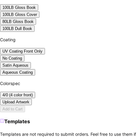
100LB Gloss Book
100LB Gloss Cover
80LB Gloss Book
100LB Dull Book
Coating
UV Coating Front Only
No Coating
Satin Aqueous
Aqueous Coating
Colorspec
4/0 (4 color front)
Upload Artwork
Add to Cart
Templates
Templates are not required to submit orders. Feel free to use them if