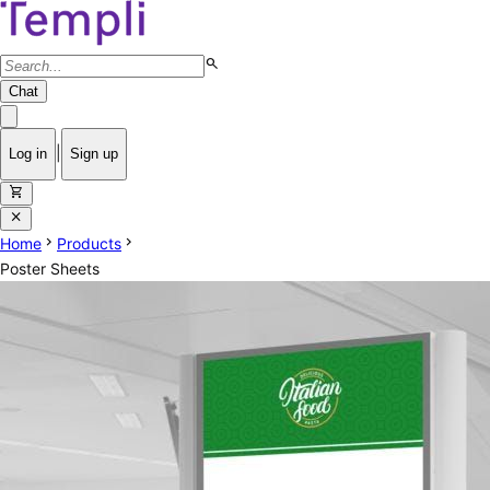
search
Chat
|
Log in
Sign up
shopping_cart
close
chevron_right
chevron_right
Home
Products
Poster Sheets