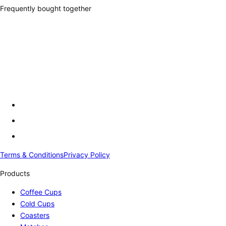
Frequently bought together
Terms & Conditions
Privacy Policy
Products
Coffee Cups
Cold Cups
Coasters