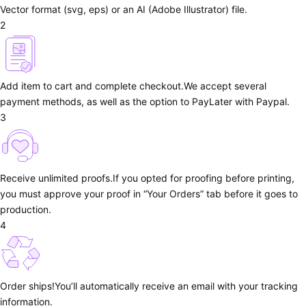
Vector format (svg, eps) or an AI (Adobe Illustrator) file.
2
Add item to cart and complete checkout.
We accept several
payment methods, as well as the option to PayLater with Paypal.
3
Receive unlimited proofs.
If you opted for proofing before printing,
you must approve your proof in “Your Orders” tab before it goes to
production.
4
Order ships!
You’ll automatically receive an email with your tracking
information.