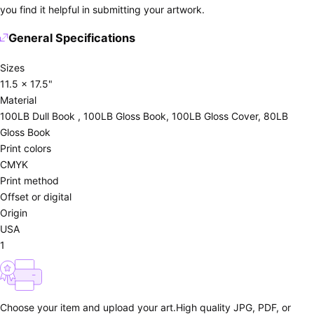
you find it helpful in submitting your artwork.
General Specifications
Sizes
11.5 x 17.5"
Material
100LB Dull Book , 100LB Gloss Book, 100LB Gloss Cover, 80LB
Gloss Book
Print colors
CMYK
Print method
Offset or digital
Origin
USA
1
Choose your item and upload your art.
High quality JPG, PDF, or