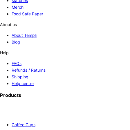
Matches
Merch
Food Safe Paper
About us
About Templi
Blog
Help
FAQs
Refunds / Returns
Shipping
Help centre
Products
Coffee Cups