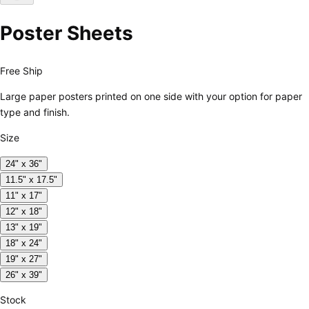
Poster Sheets
Free Ship
Large paper posters printed on one side with your option for paper
type and finish.
Size
24" x 36"
11.5" x 17.5"
11" x 17"
12" x 18"
13" x 19"
18" x 24"
19" x 27"
26" x 39"
Stock