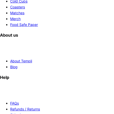
Cold Cups
Coasters
Matches
Merch
Food Safe Paper
About us
About Templi
Blog
Help
FAQs
Refunds / Returns