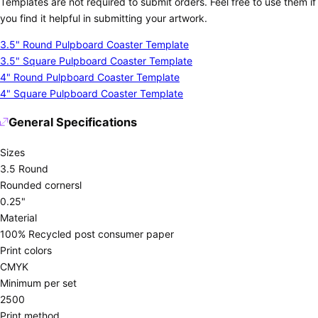
Templates are not required to submit orders. Feel free to use them if
you find it helpful in submitting your artwork.
3.5" Round Pulpboard Coaster Template
3.5" Square Pulpboard Coaster Template
4" Round Pulpboard Coaster Template
4" Square Pulpboard Coaster Template
General Specifications
Sizes
3.5 Round
Rounded cornersl
0.25"
Material
100% Recycled post consumer paper
Print colors
CMYK
Minimum per set
2500
Print method