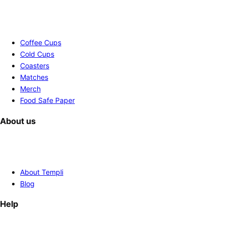
Coffee Cups
Cold Cups
Coasters
Matches
Merch
Food Safe Paper
About us
About Templi
Blog
Help