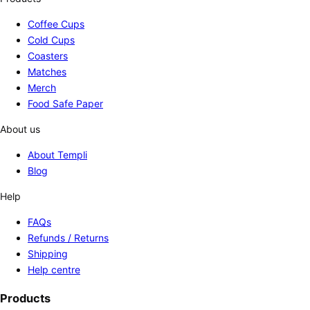
Coffee Cups
Cold Cups
Coasters
Matches
Merch
Food Safe Paper
About us
About Templi
Blog
Help
FAQs
Refunds / Returns
Shipping
Help centre
Products