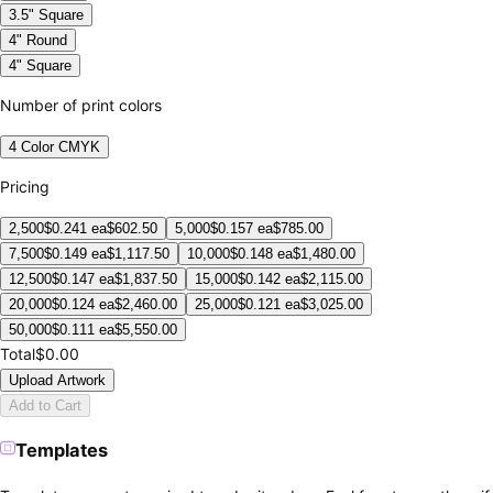
3.5" Square
4" Round
4" Square
Number of print colors
4 Color CMYK
Pricing
2,500
$
0.241
ea
$
602.50
5,000
$
0.157
ea
$
785.00
7,500
$
0.149
ea
$
1,117.50
10,000
$
0.148
ea
$
1,480.00
12,500
$
0.147
ea
$
1,837.50
15,000
$
0.142
ea
$
2,115.00
20,000
$
0.124
ea
$
2,460.00
25,000
$
0.121
ea
$
3,025.00
50,000
$
0.111
ea
$
5,550.00
Total
$0.00
Upload Artwork
Add to Cart
Templates