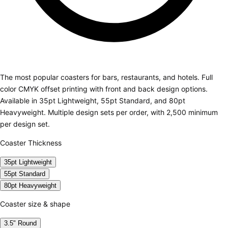
The most popular coasters for bars, restaurants, and hotels. Full
color CMYK offset printing with front and back design options.
Available in 35pt Lightweight, 55pt Standard, and 80pt
Heavyweight. Multiple design sets per order, with 2,500 minimum
per design set.
Coaster Thickness
35pt Lightweight
55pt Standard
80pt Heavyweight
Coaster size & shape
3.5" Round