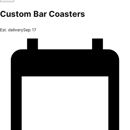
Custom Bar Coasters
Est. delivery
Sep 17