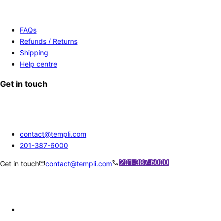
FAQs
Refunds / Returns
Shipping
Help centre
Get in touch
contact@templi.com
201-387-6000
mail
call
Get in touch
contact@templi.com