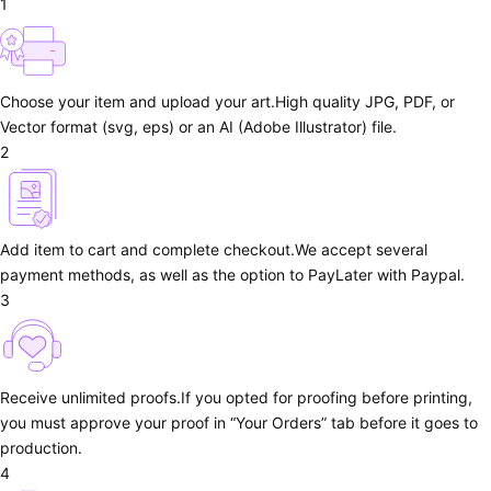
1
Choose your item and upload your art.
High quality JPG, PDF, or
Vector format (svg, eps) or an AI (Adobe Illustrator) file.
2
Add item to cart and complete checkout.
We accept several
payment methods, as well as the option to PayLater with Paypal.
3
Receive unlimited proofs.
If you opted for proofing before printing,
you must approve your proof in “Your Orders” tab before it goes to
production.
4