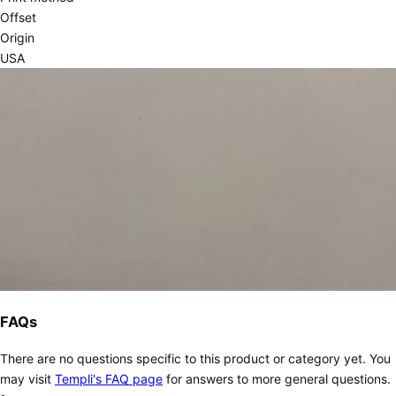
Offset
Origin
USA
FAQs
There are no questions specific to this product or category yet. You
may visit
Templi's FAQ page
for answers to more general questions.