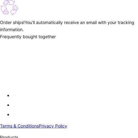
Order ships!
You’ll automatically receive an email with your tracking
information.
Frequently bought together
Terms & Conditions
Privacy Policy
Products