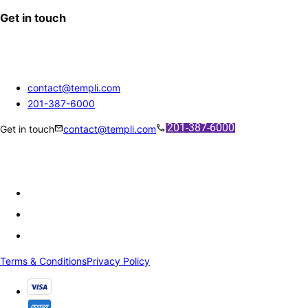
Get in touch
contact@templi.com
201-387-6000
mail
call
Get in touch
contact@templi.com
Terms & Conditions
Privacy Policy