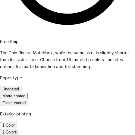
Free Ship
The Thin Riviera Matchbox, while the same size, is slightly shorter
than it's sister style. Choose from 16 match tip colors. Includes
options for matte lamination and foil stamping.
Paper type
Uncoated
Matte coated
Gloss coated
Exterior printing
1 Color
2 Colors