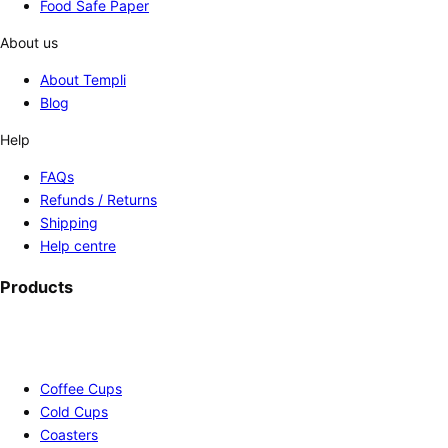
Food Safe Paper
About us
About Templi
Blog
Help
FAQs
Refunds / Returns
Shipping
Help centre
Products
Coffee Cups
Cold Cups
Coasters