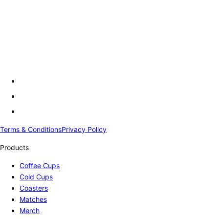
Terms & Conditions
Privacy Policy
Products
Coffee Cups
Cold Cups
Coasters
Matches
Merch