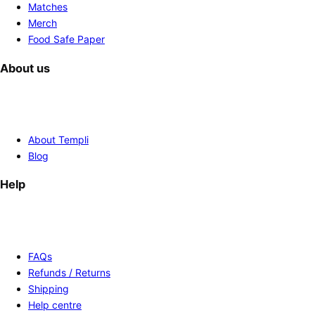
Matches
Merch
Food Safe Paper
About us
About Templi
Blog
Help
FAQs
Refunds / Returns
Shipping
Help centre