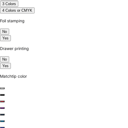
3 Colors
4 Colors or CMYK
Foil stamping
No
Yes
Drawer printing
No
Yes
Matchtip color