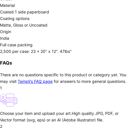
Material
Coated 1 side paperboard
Coating options
Matte, Gloss or Uncoated
Origin
India
Full case packing
2,500 per case: 23 x 20" x 12". 47lbs"
FAQs
There are no questions specific to this product or category yet. You
may visit
Templi's FAQ page
for answers to more general questions.
1
Choose your item and upload your art.
High quality JPG, PDF, or
Vector format (svg, eps) or an AI (Adobe Illustrator) file.
2