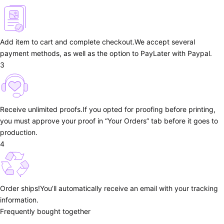
Add item to cart and complete checkout.
We accept several
payment methods, as well as the option to PayLater with Paypal.
3
Receive unlimited proofs.
If you opted for proofing before printing,
you must approve your proof in “Your Orders” tab before it goes to
production.
4
Order ships!
You’ll automatically receive an email with your tracking
information.
Frequently bought together