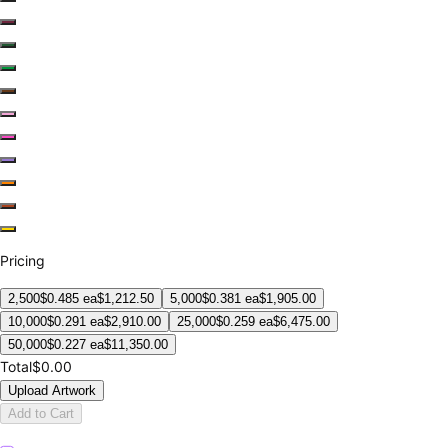
Pricing
2,500
$
0.485
ea
$
1,212.50
5,000
$
0.381
ea
$
1,905.00
10,000
$
0.291
ea
$
2,910.00
25,000
$
0.259
ea
$
6,475.00
50,000
$
0.227
ea
$
11,350.00
Total
$0.00
Upload Artwork
Add to Cart