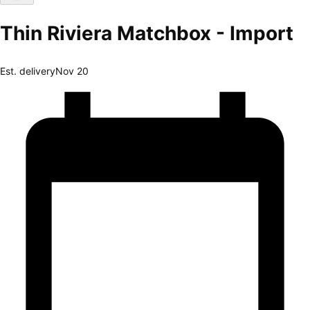
Thin Riviera Matchbox - Import
Est. delivery
Nov 20