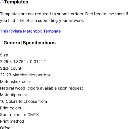
Templates
Templates are not required to submit orders. Feel free to use them if
you find it helpful in submitting your artwork.
Thin Riviera Matchbox Template
General Specifications
Size
2.25 x 1.875" x 0.312" "
Stick count
22-23 Matchsticks per box
Matchstick color
Natural wood, colors available upon request
Matchtip color
16 Colors to choose from
Print colors
Spot colors or CMYK
Print method
Offset