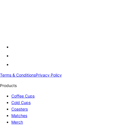
Terms & Conditions
Privacy Policy
Products
Coffee Cups
Cold Cups
Coasters
Matches
Merch