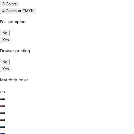
3 Colors
4 Colors or CMYK
Foil stamping
No
Yes
Drawer printing
No
Yes
Matchtip color