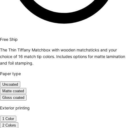
Free Ship
The Thin Tiffany Matchbox with wooden matchsticks and your
choice of 16 match tip colors. Includes options for matte lamination
and foil stamping.
Paper type
Uncoated
Matte coated
Gloss coated
Exterior printing
1 Color
2 Colors