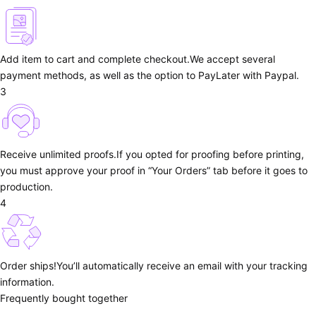
Add item to cart and complete checkout.
We accept several
payment methods, as well as the option to PayLater with Paypal.
3
Receive unlimited proofs.
If you opted for proofing before printing,
you must approve your proof in “Your Orders” tab before it goes to
production.
4
Order ships!
You’ll automatically receive an email with your tracking
information.
Frequently bought together