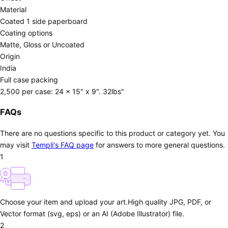
Material
Coated 1 side paperboard
Coating options
Matte, Gloss or Uncoated
Origin
India
Full case packing
2,500 per case: 24 x 15" x 9". 32lbs"
FAQs
There are no questions specific to this product or category yet. You
may visit
Templi's FAQ page
for answers to more general questions.
1
Choose your item and upload your art.
High quality JPG, PDF, or
Vector format (svg, eps) or an AI (Adobe Illustrator) file.
2