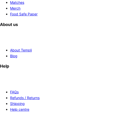
Matches
Merch
Food Safe Paper
About us
About Templi
Blog
Help
FAQs
Refunds / Returns
Shipping
Help centre