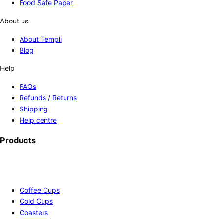
Food Safe Paper
About us
About Templi
Blog
Help
FAQs
Refunds / Returns
Shipping
Help centre
Products
Coffee Cups
Cold Cups
Coasters