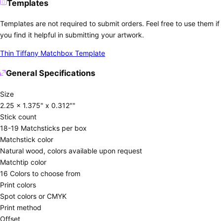
Templates
Templates are not required to submit orders. Feel free to use them if
you find it helpful in submitting your artwork.
Thin Tiffany Matchbox Template
General Specifications
Size
2.25 x 1.375" x 0.312""
Stick count
18-19 Matchsticks per box
Matchstick color
Natural wood, colors available upon request
Matchtip color
16 Colors to choose from
Print colors
Spot colors or CMYK
Print method
Offset