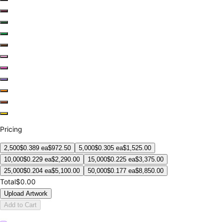
Pricing
2,500
$
0.389
ea
$
972.50
5,000
$
0.305
ea
$
1,525.00
10,000
$
0.229
ea
$
2,290.00
15,000
$
0.225
ea
$
3,375.00
25,000
$
0.204
ea
$
5,100.00
50,000
$
0.177
ea
$
8,850.00
Total
$0.00
Upload Artwork
Add to Cart