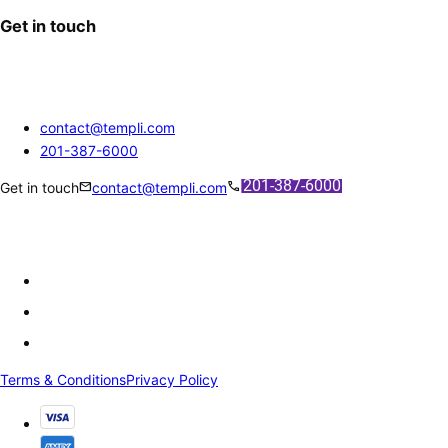
Get in touch
contact@templi.com
201-387-6000
mail
call
Get in touch
contact@templi.com
Terms & Conditions
Privacy Policy