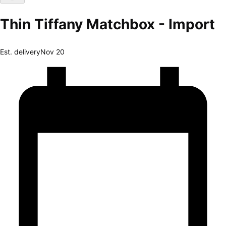
Thin Tiffany Matchbox - Import
Est. delivery
Nov 20