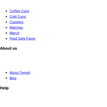
Coffee Cups
Cold Cups
Coasters
Matches
Merch
Food Safe Paper
About us
About Templi
Blog
Help