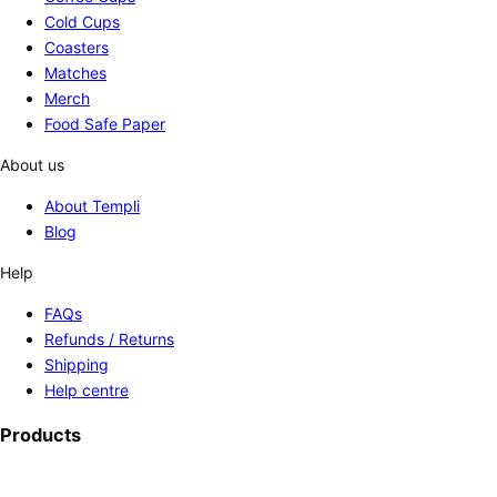
Cold Cups
Coasters
Matches
Merch
Food Safe Paper
About us
About Templi
Blog
Help
FAQs
Refunds / Returns
Shipping
Help centre
Products