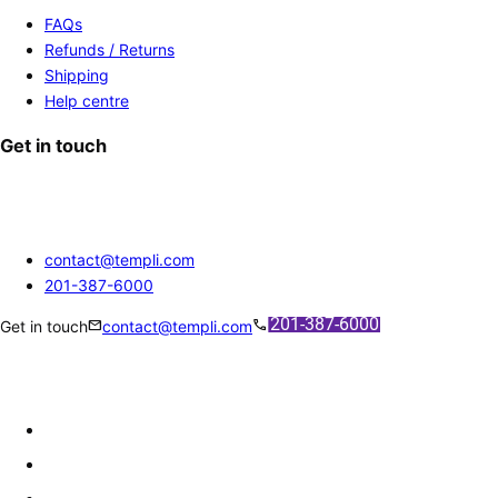
FAQs
Refunds / Returns
Shipping
Help centre
Get in touch
contact@templi.com
201-387-6000
mail
call
Get in touch
contact@templi.com