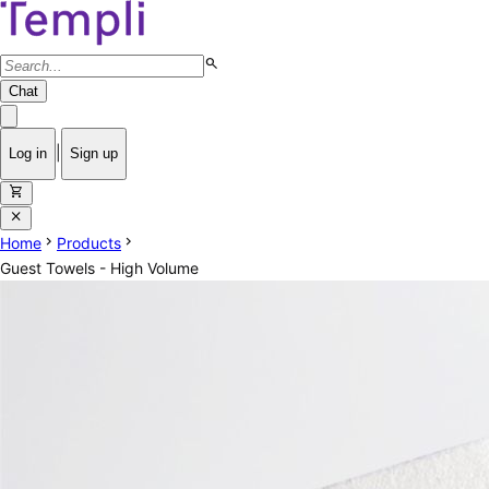
search
Chat
|
Log in
Sign up
shopping_cart
close
chevron_right
chevron_right
Home
Products
Guest Towels - High Volume