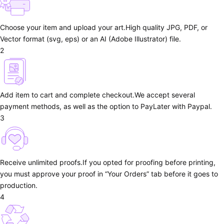
Choose your item and upload your art.
High quality JPG, PDF, or
Vector format (svg, eps) or an AI (Adobe Illustrator) file.
2
Add item to cart and complete checkout.
We accept several
payment methods, as well as the option to PayLater with Paypal.
3
Receive unlimited proofs.
If you opted for proofing before printing,
you must approve your proof in “Your Orders” tab before it goes to
production.
4