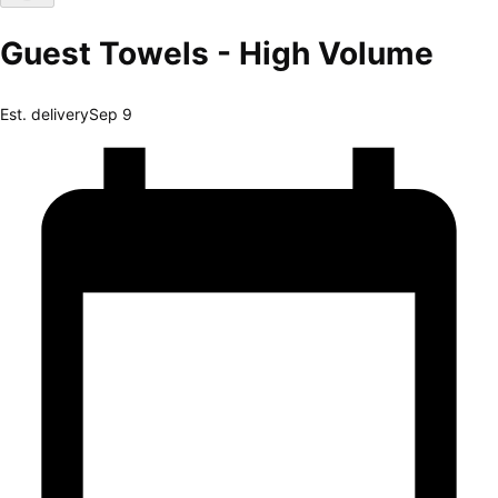
Guest Towels - High Volume
Est. delivery
Sep 9