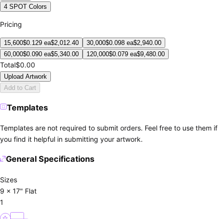
4 SPOT Colors
Pricing
15,600
$
0.129
ea
$
2,012.40
30,000
$
0.098
ea
$
2,940.00
60,000
$
0.090
ea
$
5,340.00
120,000
$
0.079
ea
$
9,480.00
Total
$0.00
Upload Artwork
Add to Cart
Templates
Templates are not required to submit orders. Feel free to use them if
you find it helpful in submitting your artwork.
General Specifications
Sizes
9 x 17" Flat
1