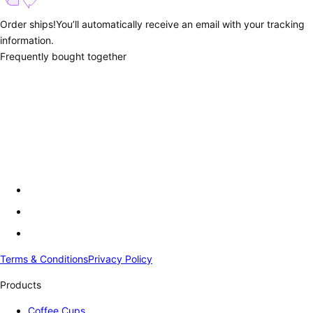
Order ships!
You’ll automatically receive an email with your tracking
information.
Frequently bought together
Terms & Conditions
Privacy Policy
Products
Coffee Cups