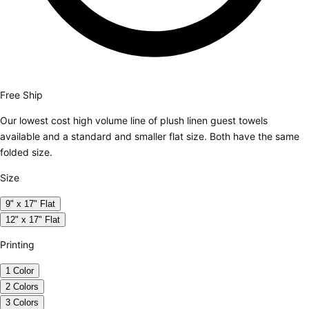
Free Ship
Our lowest cost high volume line of plush linen guest towels
available and a standard and smaller flat size. Both have the same
folded size.
Size
9" x 17" Flat
12" x 17" Flat
Printing
1 Color
2 Colors
3 Colors