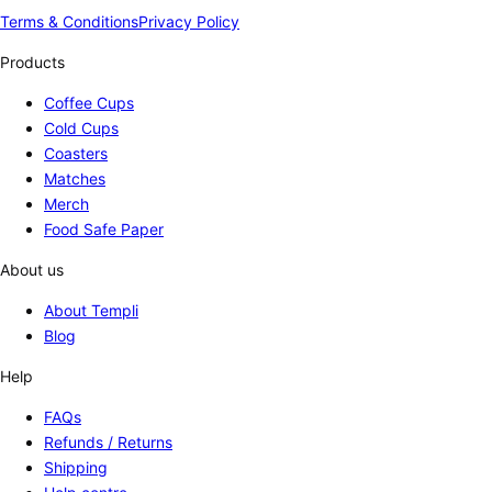
Terms & Conditions
Privacy Policy
Products
Coffee Cups
Cold Cups
Coasters
Matches
Merch
Food Safe Paper
About us
About Templi
Blog
Help
FAQs
Refunds / Returns
Shipping