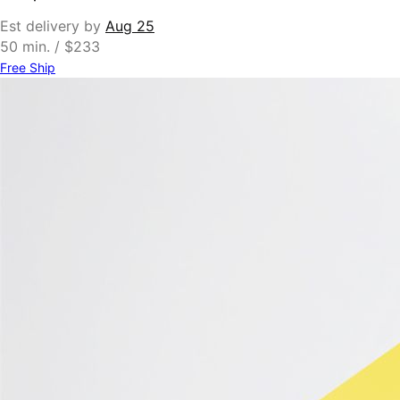
Est delivery by
Aug 25
50 min. / $233
Free Ship