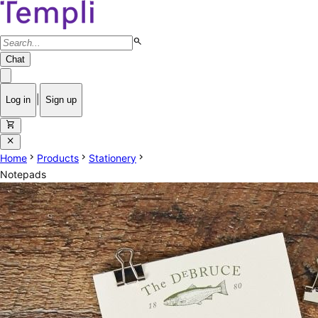
search
Chat
|
Log in
Sign up
shopping_cart
close
chevron_right
chevron_right
chevron_right
Home
Products
Stationery
Notepads