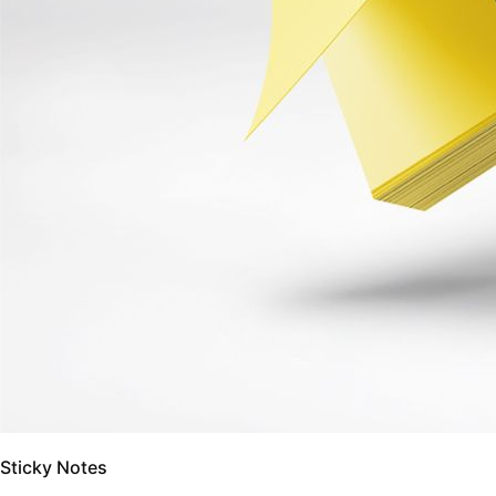
Sticky Notes