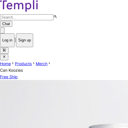
search
Chat
|
Log in
Sign up
shopping_cart
close
chevron_right
chevron_right
chevron_right
Home
Products
Merch
Can Koozies
Free Ship