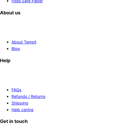
Food Safe Paper
About us
About Templi
Blog
Help
FAQs
Refunds / Returns
Shipping
Help centre
Get in touch