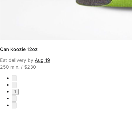
Can Koozie 12oz
Est delivery by
Aug 19
250 min. / $230
1