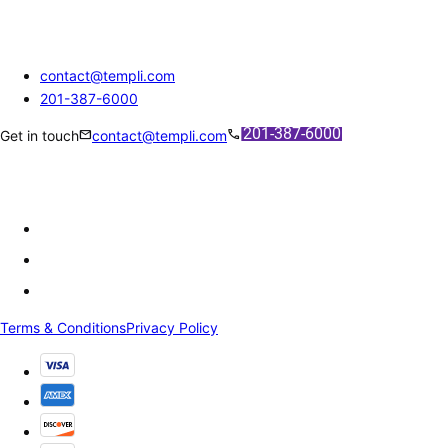
contact@templi.com
201-387-6000
mail
call
Get in touch
contact@templi.com
Terms & Conditions
Privacy Policy