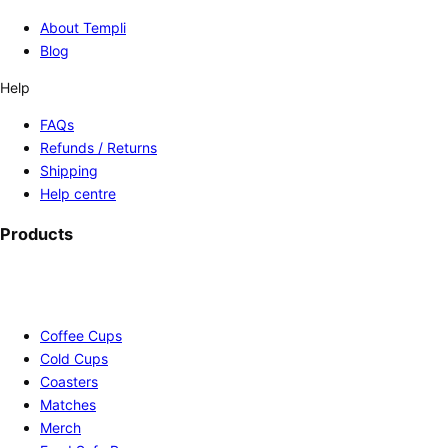
About Templi
Blog
Help
FAQs
Refunds / Returns
Shipping
Help centre
Products
Coffee Cups
Cold Cups
Coasters
Matches
Merch