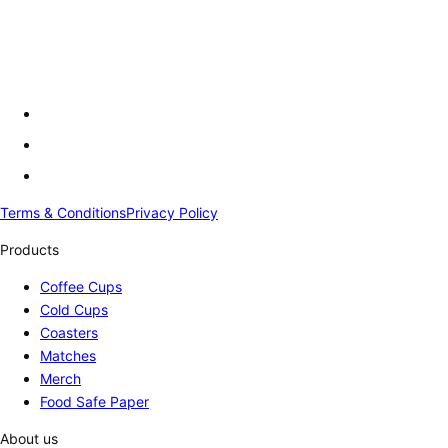
Terms & Conditions
Privacy Policy
Products
Coffee Cups
Cold Cups
Coasters
Matches
Merch
Food Safe Paper
About us