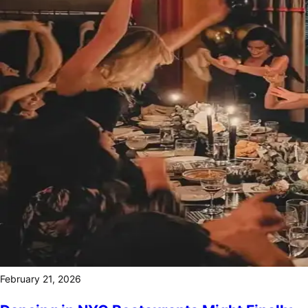
February 21, 2026