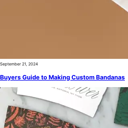
September 21, 2024
Buyers Guide to Making Custom Bandanas