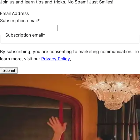
Join us and learn tips and tricks. No Spam! Just Smiles!
Email Address
Subscription email*
Subscription email*
By subscribing, you are consenting to marketing communication. To
learn more, visit our
Privacy Policy
,
Submit