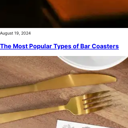
August 19, 2024
The Most Popular Types of Bar Coasters