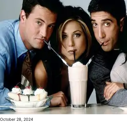
October 28, 2024