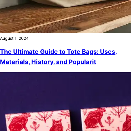
August 1, 2024
The Ultimate Guide to Tote Bags: Uses,
Materials, History, and Popularit