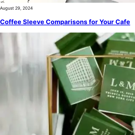
August 29, 2024
Coffee Sleeve Comparisons for Your Cafe