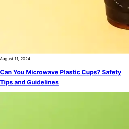
August 11, 2024
Can You Microwave Plastic Cups? Safety
Tips and Guidelines