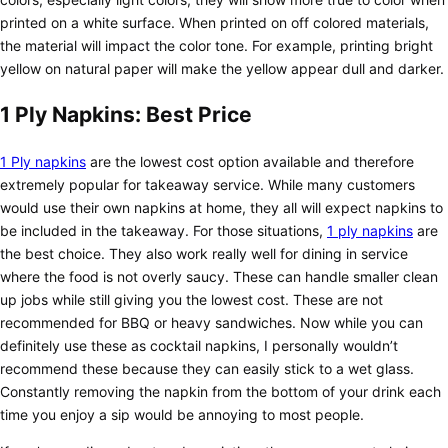
printed on a white surface. When printed on off colored materials,
the material will impact the color tone. For example, printing bright
yellow on natural paper will make the yellow appear dull and darker.
1 Ply Napkins: Best Price
1 Ply napkins
are the lowest cost option available and therefore
extremely popular for takeaway service. While many customers
would use their own napkins at home, they all will expect napkins to
be included in the takeaway. For those situations,
1 ply napkins
are
the best choice. They also work really well for dining in service
where the food is not overly saucy. These can handle smaller clean
up jobs while still giving you the lowest cost. These are not
recommended for BBQ or heavy sandwiches. Now while you can
definitely use these as cocktail napkins, I personally wouldn’t
recommend these because they can easily stick to a wet glass.
Constantly removing the napkin from the bottom of your drink each
time you enjoy a sip would be annoying to most people.