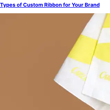
Types of Custom Ribbon for Your Brand