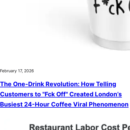
February 17, 2026
The One-Drink Revolution: How Telling
Customers to "Fck Off" Created London’s
Busiest 24-Hour Coffee Viral Phenomenon