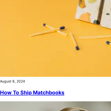
August 8, 2024
How To Ship Matchbooks