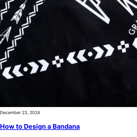
December 23, 2024
How to Design a Bandana