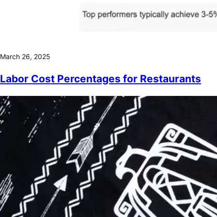
March 26, 2025
Labor Cost Percentages for Restaurants