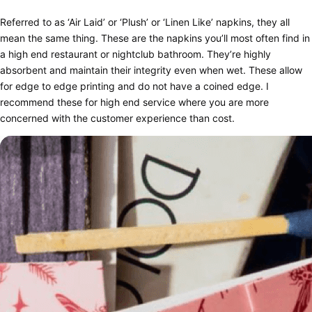
Referred to as ‘Air Laid’ or ‘Plush’ or ‘Linen Like’ napkins, they all
mean the same thing. These are the napkins you’ll most often find in
a high end restaurant or nightclub bathroom. They’re highly
absorbent and maintain their integrity even when wet. These allow
for edge to edge printing and do not have a coined edge. I
recommend these for high end service where you are more
concerned with the customer experience than cost.