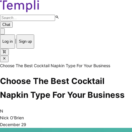
search
Chat
|
Log in
Sign up
shopping_cart
close
Choose The Best Cocktail Napkin Type For Your Business
Choose The Best Cocktail
Napkin Type For Your Business
N
Nick O'Brien
December 29