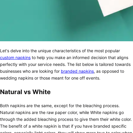
Let's delve into the unique characteristics of the most popular
custom napkins
to help you make an informed decision that aligns
perfectly with your service needs. The list below is tailored towards
businesses who are looking for
branded napkins
, as opposed to
wedding napkins or those meant for one off events.
Natural vs White
Both napkins are the same, except for the bleaching process.
Natural napkins are the raw paper color, while White napkins go
through the added bleaching process to give them their white color.
The benefit of a white napkin is that if you have branded specific
colors, especially light colors, they will show more true to color when