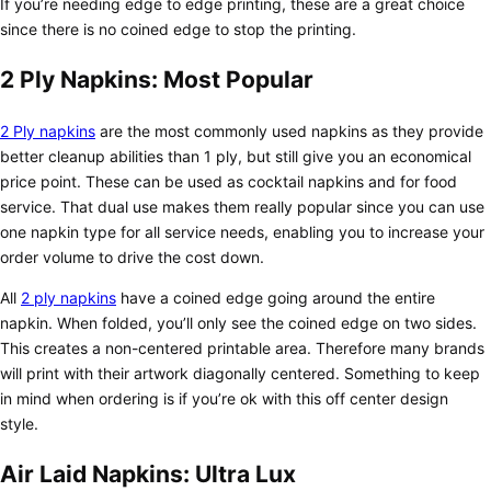
If you’re needing edge to edge printing, these are a great choice
since there is no coined edge to stop the printing.
2 Ply Napkins: Most Popular
2 Ply napkins
are the most commonly used napkins as they provide
better cleanup abilities than 1 ply, but still give you an economical
price point. These can be used as cocktail napkins and for food
service. That dual use makes them really popular since you can use
one napkin type for all service needs, enabling you to increase your
order volume to drive the cost down.
All
2 ply napkins
have a coined edge going around the entire
napkin. When folded, you’ll only see the coined edge on two sides.
This creates a non-centered printable area. Therefore many brands
will print with their artwork diagonally centered. Something to keep
in mind when ordering is if you’re ok with this off center design
style.
Air Laid Napkins: Ultra Lux