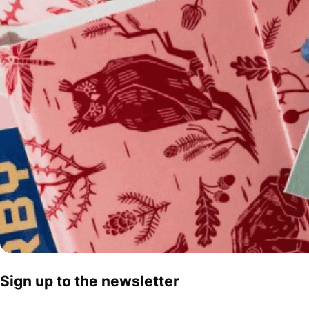
Sign up to the newsletter