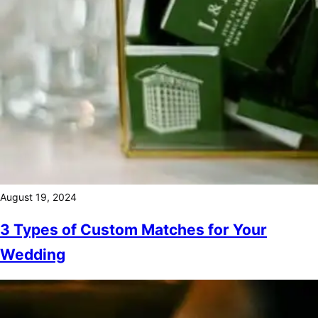
August 19, 2024
3 Types of Custom Matches for Your
Wedding