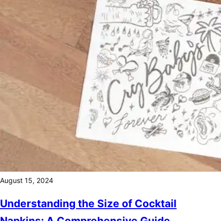
August 15, 2024
Understanding the Size of Cocktail
Napkins: A Comprehensive Guide