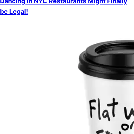
Dancing in NYC Restaurants Might Finally
be Legal!