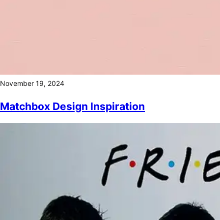
November 19, 2024
Matchbox Design Inspiration