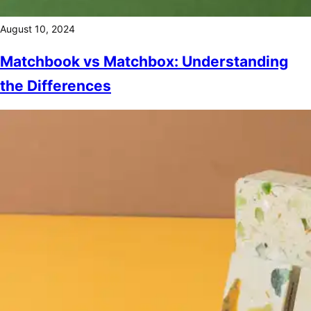
August 10, 2024
Matchbook vs Matchbox: Understanding
the Differences