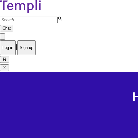
search
Chat
|
Log in
Sign up
shopping_cart
close