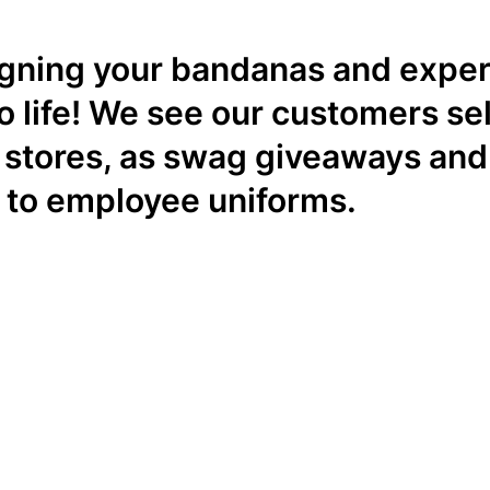
igning your bandanas and exper
o life! We see our customers sel
il stores, as swag giveaways and
 to employee uniforms.