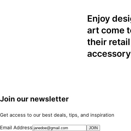
Enjoy des
art come t
their reta
accessory
Join our newsletter
Get access to our best deals, tips, and inspiration
Email Address
JOIN