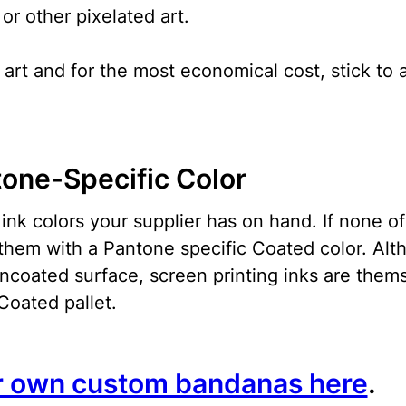
r other pixelated art.
art and for the most economical cost, stick to a
tone-Specific Color
ink colors your supplier has on hand. If none o
them with a Pantone specific Coated color. Alt
uncoated surface, screen printing inks are them
Coated pallet.
r own custom bandanas here
.