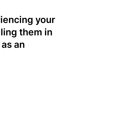
iencing your
ling them in
 as an