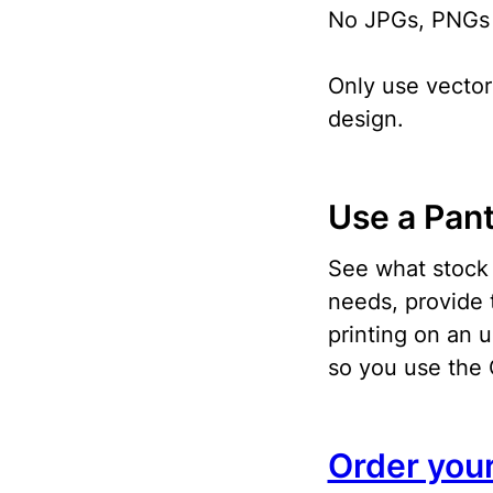
No JPGs, PNGs o
Only use vector 
design.
Use a Pan
See what stock 
needs, provide 
printing on an 
so you use the 
Order you