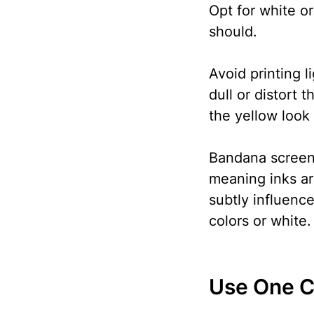
Opt for white or
should.
Avoid printing l
dull or distort 
the yellow look
Bandana screen 
meaning inks are
subtly influence
colors or white.
Use One C