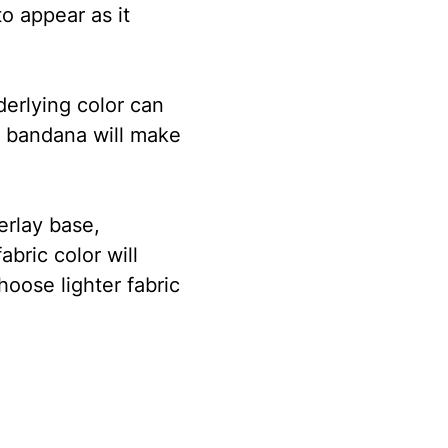
to appear as it
derlying color can
wn bandana will make
erlay base,
bric color will
hoose lighter fabric