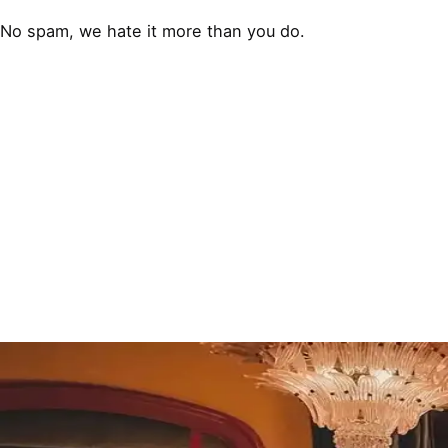
No spam, we hate it more than you do.