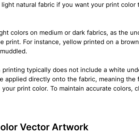
 light natural fabric if you want your print color 
ight colors on medium or dark fabrics, as the un
the print. For instance, yellow printed on a bro
 muddled.
printing typically does not include a white und
 applied directly onto the fabric, meaning the fa
 your print color. To maintain accurate colors, c
olor Vector Artwork