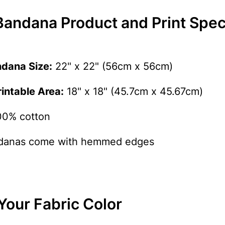
andana Product and Print Speci
ndana Size:
22" x 22" (56cm x 56cm)
ntable Area:
18" x 18" (45.7cm x 45.67cm)
0% cotton
anas come with hemmed edges
Your Fabric Color