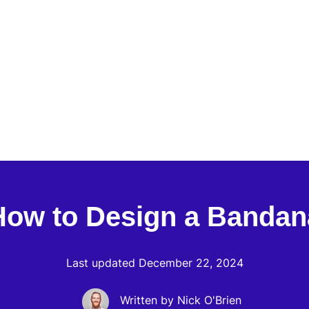
How to Design a Bandan
Last updated December 22, 2024
Written by Nick O'Brien