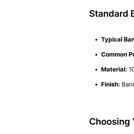
Standard B
Typical Ba
Common Pri
Material:
10
Finish:
Band
Choosing 