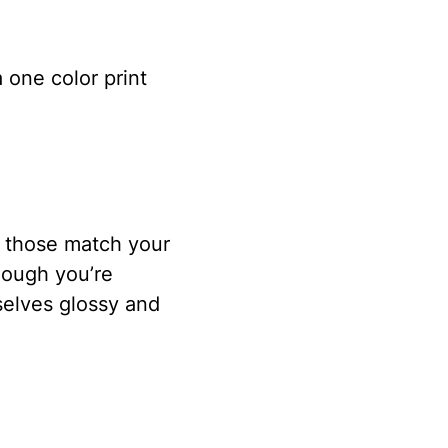
 one color print
f those match your
hough you’re
selves glossy and