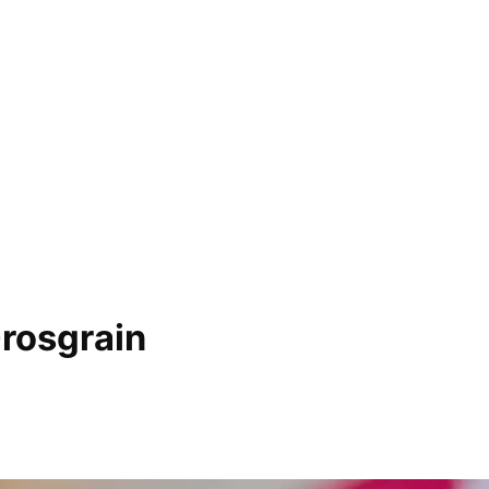
rosgrain