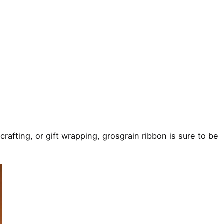
crafting, or gift wrapping, grosgrain ribbon is sure to be