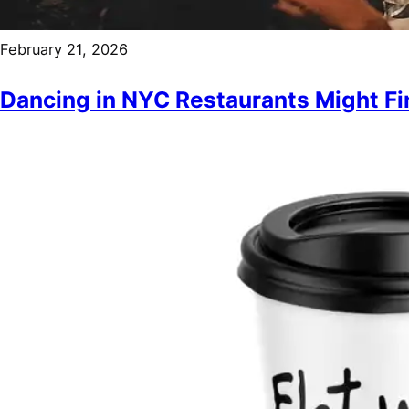
February 21, 2026
Dancing in NYC Restaurants Might Fin