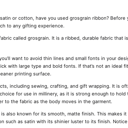
s satin or cotton, have you used
grosgrain ribbon
? Before 
uch to any gifting experience.
abric called grosgrain. It is a ribbed, durable fabric that
u’ll want to avoid thin lines and small fonts in your desi
 stick with large type and bold fonts. If that’s not an ide
cleaner printing surface.
ects, including sewing, crafting, and gift wrapping. It is
hoice for use in millinery, as it is strong enough to hold
zer to the fabric as the body moves in the garment.
n is also known for its smooth, matte finish. This makes it
 such as satin with its shinier luster to its finish. Notic