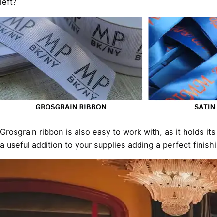
left?
Grosgrain ribbon is also easy to work with, as it holds it
a useful addition to your supplies adding a perfect finish