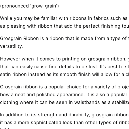
(pronounced 'grow-grain')
While you may be familiar with ribbons in fabrics such a
as pleasing with ribbon that add the perfect finishing to
Grosgrain Ribbon is a ribbon that is made from a type of f
versatility.
However when it comes to printing on grosgrain ribbon, yo
that can easily cause fine details to be lost. It’s best to
satin ribbon instead as its smooth finish will allow for a 
Grosgrain ribbon is a popular choice for a variety of proj
bow a neat and polished appearance. It is also a popular c
clothing where it can be seen in waistbands as a stabili
In addition to its strength and durability, grosgrain ribbo
it has a more sophisticated look than other types of ribbon