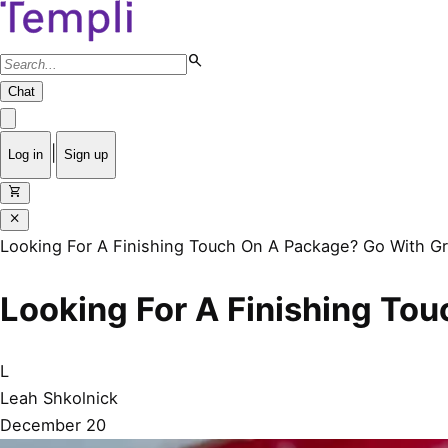
search
Chat
|
Log in
Sign up
shopping_cart
close
Looking For A Finishing Touch On A Package? Go With Gr
Looking For A Finishing To
L
Leah Shkolnick
December 20