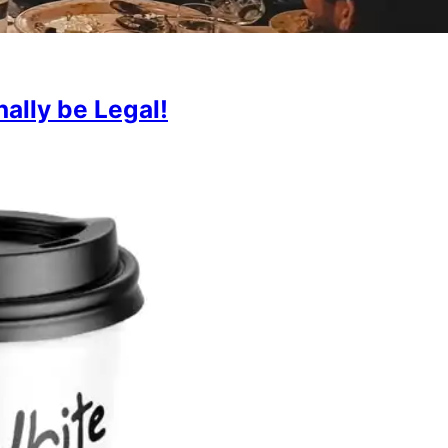
ally be Legal!