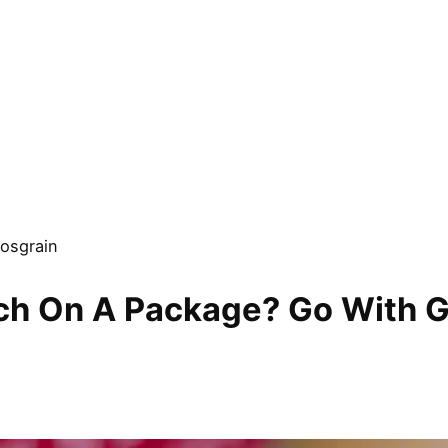
osgrain
uch On A Package? Go With G