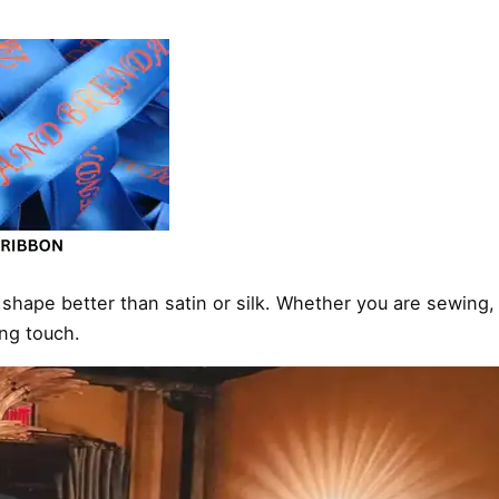
s shape better than satin or silk. Whether you are sewing, 
ing touch.