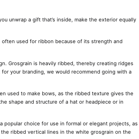
you unwrap a gift that’s inside, make the exterior equally
 is often used for ribbon because of its strength and
gn. Grosgrain is heavily ribbed, thereby creating ridges
al fit for your branding, we would recommend going with a
 often used to make bows, as the ribbed texture gives the
 the shape and structure of a hat or headpiece or in
 a popular choice for use in formal or elegant projects, as
e the ribbed vertical lines in the white grosgrain on the