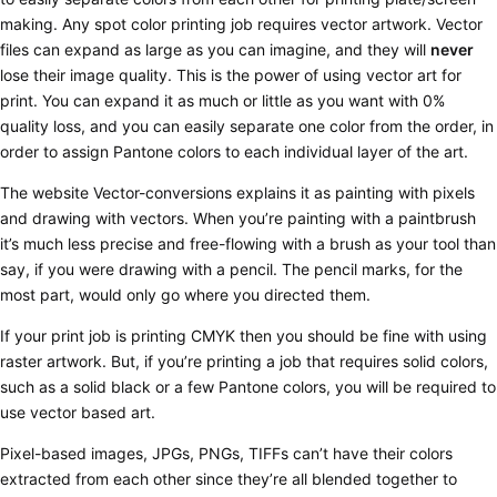
making.
Any spot color printing job requires vector artwork.
Vector
files can expand as large as you can imagine, and they will
never
lose their image quality. This is the power of using vector art for
print. You can expand it as much or little as you want with 0%
quality loss, and you can easily separate one color from the order, in
order to assign Pantone colors to each individual layer of the art.
The website Vector-conversions explains it as painting with pixels
and drawing with vectors. When you’re painting with a paintbrush
it’s much less precise and free-flowing with a brush as your tool than
say, if you were drawing with a pencil. The pencil marks, for the
most part, would only go where you directed them.
If your print job is printing CMYK then you should be fine with using
raster artwork. But, if you’re printing a job that requires solid colors,
such as a solid black or a few Pantone colors, you will be required to
use vector based art.
Pixel-based images, JPGs, PNGs, TIFFs can’t have their colors
extracted from each other since they’re all blended together to