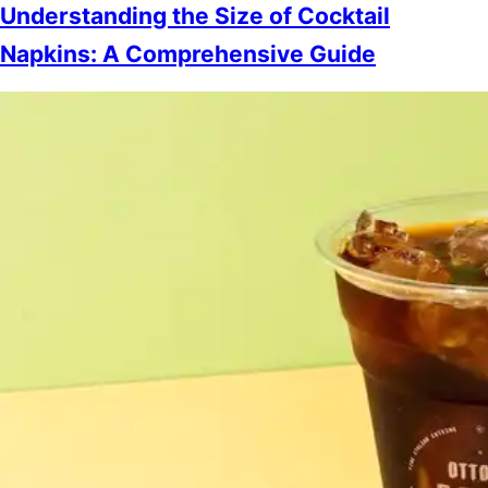
Understanding the Size of Cocktail
Napkins: A Comprehensive Guide