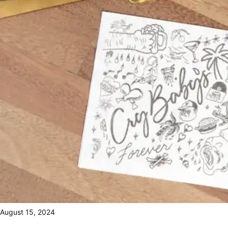
August 15, 2024