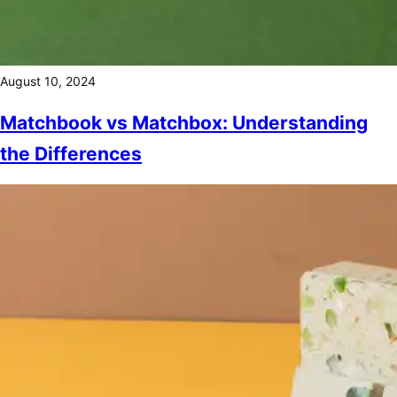
August 10, 2024
Matchbook vs Matchbox: Understanding
the Differences