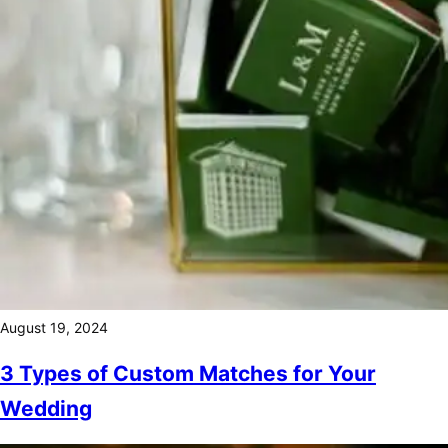
August 19, 2024
3 Types of Custom Matches for Your
Wedding