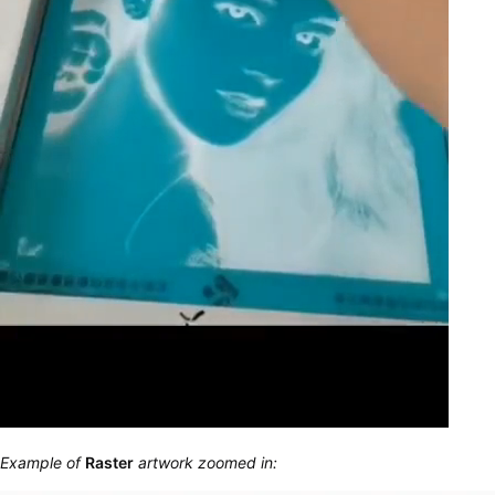
Example of
Raster
artwork zoomed in: