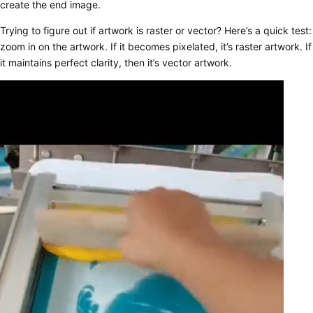
create the end image.
Trying to figure out if artwork is raster or vector? Here’s a quick test:
zoom in on the artwork. If it becomes pixelated, it’s raster artwork. If
it maintains perfect clarity, then it’s vector artwork.