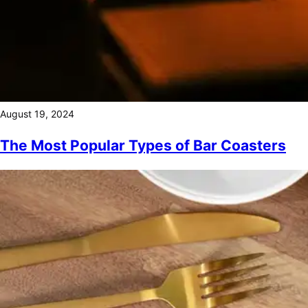
August 19, 2024
The Most Popular Types of Bar Coasters