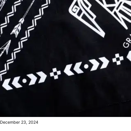
December 23, 2024