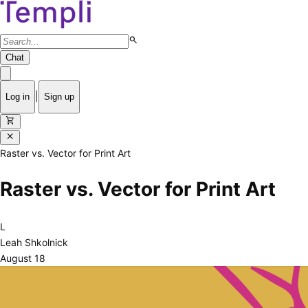
search
Chat
|
Log in
Sign up
shopping_cart
close
Raster vs. Vector for Print Art
Raster vs. Vector for Print Art
L
Leah Shkolnick
August 18