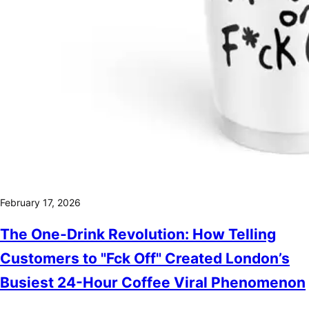
February 17, 2026
The One-Drink Revolution: How Telling
Customers to "Fck Off" Created London’s
Busiest 24-Hour Coffee Viral Phenomenon