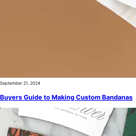
September 21, 2024
Buyers Guide to Making Custom Bandanas