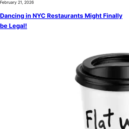
February 21, 2026
Dancing in NYC Restaurants Might Finally
be Legal!