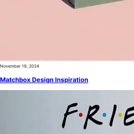
November 19, 2024
Matchbox Design Inspiration