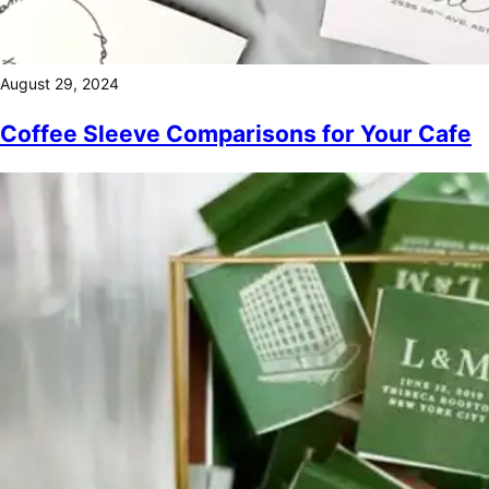
August 29, 2024
Coffee Sleeve Comparisons for Your Cafe