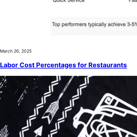
March 26, 2025
Labor Cost Percentages for Restaurants