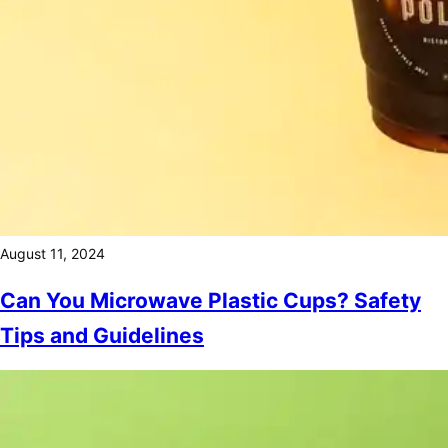
August 11, 2024
Can You Microwave Plastic Cups? Safety
Tips and Guidelines