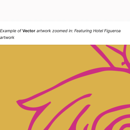
Example of
Vector
artwork zoomed in: Featuring Hotel Figueroa
artwork