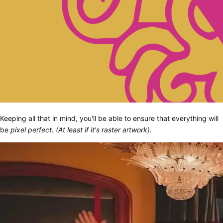
Keeping all that in mind, you'll be able to ensure that everything will
be
pixel perfect. (At least if it's raster artwork).