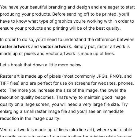
You have your beautiful branding and design and are eager to start
producing your products. Before sending off to be printed, you’ll
have to know what type of graphics you’re working with in order to
ensure your products and printing will be of the best quality.
In order to do so, you’ll need to understand the difference between
raster artwork
and
vector artwork
. Simply put,
raster artwork is
made up of pixels and vector artwork is made up of lines
.
Let's break that down a little more below:
Raster
art is made up of pixels (most commonly JPG’s, PNG’s, and
TIFF files) and are perfect for use on screens for websites, phones,
etc. The more you increase the size of the image, the lower the
resolution quality becomes. That’s why to maintain good image
quality on a large screen, you will need a very large file size. Try
enlarging a small raster image file and you’ll see an immediate
reduction in the image quality.
Vector
artwork is made up of lines (aka line art), where you’re able
to easily separate colors from each other for printing plate/screen