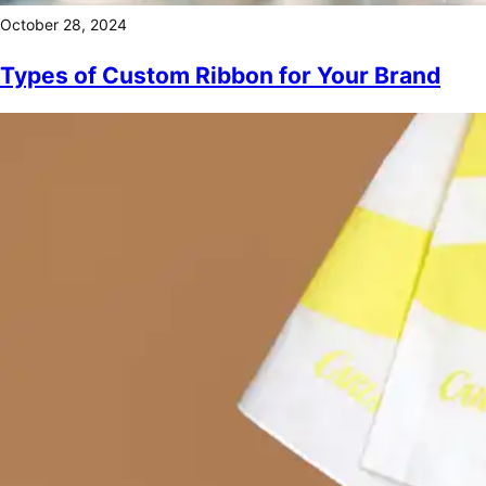
October 28, 2024
Types of Custom Ribbon for Your Brand