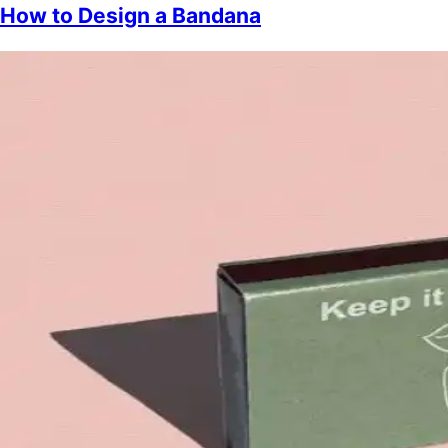
How to Design a Bandana