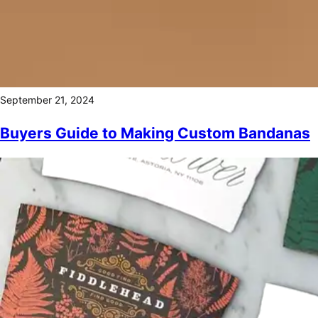
September 21, 2024
Buyers Guide to Making Custom Bandanas