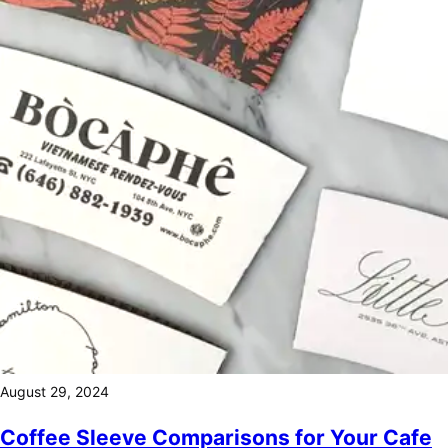
August 29, 2024
Coffee Sleeve Comparisons for Your Cafe