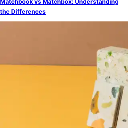
Matchbook vs Matchbox: Understanding
the Differences