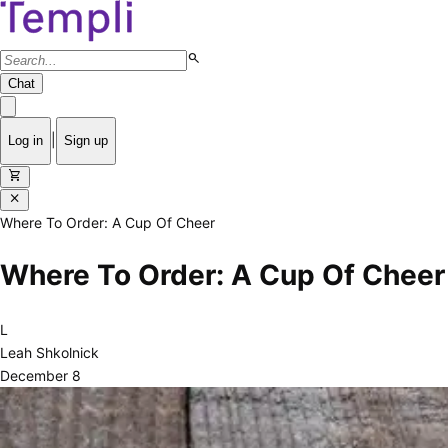
search
Chat
|
Log in
Sign up
shopping_cart
close
Where To Order: A Cup Of Cheer
Where To Order: A Cup Of Cheer
L
Leah Shkolnick
December 8