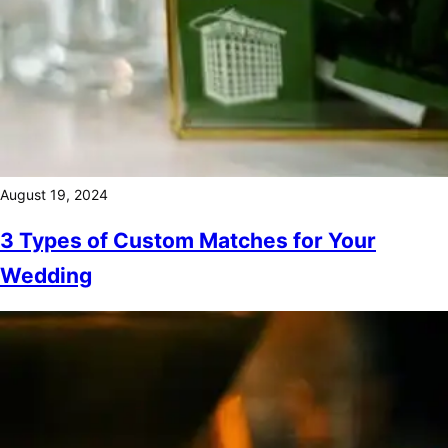
August 19, 2024
3 Types of Custom Matches for Your
Wedding