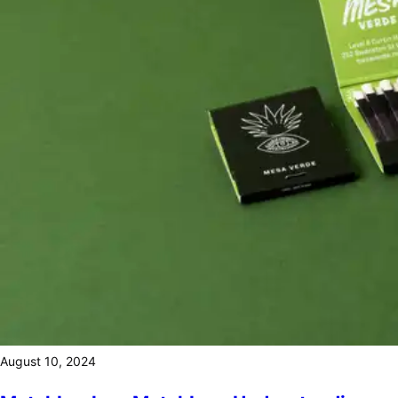
August 10, 2024