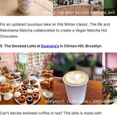
For an updated luxurious take on this Winter classic, The Elk and
Nekohama Matcha collaborated to create a Vegan Matcha Hot
Chocolate.
5. The Smoked Latte at
Guevara's
in Clinton Hill, Brooklyn
Can't decide between coffee or tea? This latte is made with