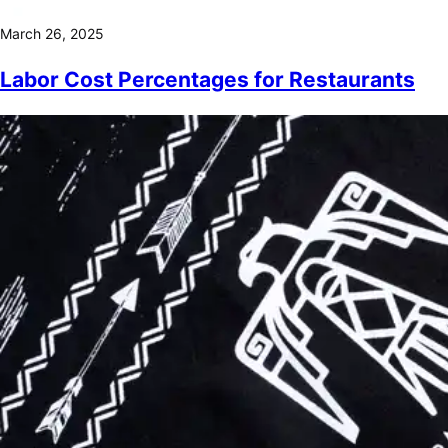
March 26, 2025
Labor Cost Percentages for Restaurants