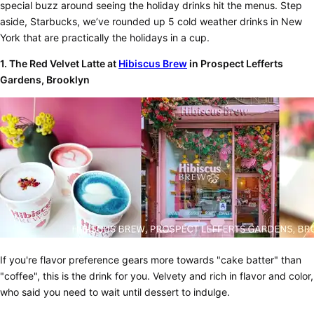
special buzz around seeing the holiday drinks hit the menus. Step
aside, Starbucks, we’ve rounded up 5 cold weather drinks in New
York that are practically the holidays in a cup.
1.
The Red Velvet Latte at
Hibiscus Brew
in Prospect Lefferts
Gardens, Brooklyn
If you're flavor preference gears more towards "cake batter" than
"coffee", this is the drink for you. Velvety and rich in flavor and color,
who said you need to wait until dessert to indulge.