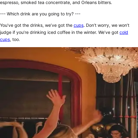
espresso, smoked tea concentrate, and Orleans bitters.
--- Which drink are you going to try? ---
You’ve got the drinks, we’ve got the
cups
.
Don’t worry, we won’t
judge if you’re drinking iced coffee in the winter. We’ve got
cold
cups
, too.