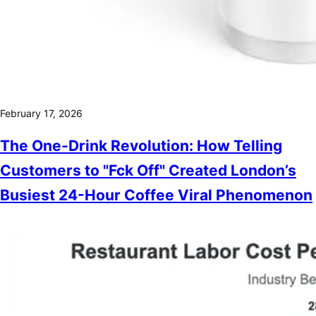
February 17, 2026
The One-Drink Revolution: How Telling
Customers to "Fck Off" Created London’s
Busiest 24-Hour Coffee Viral Phenomenon