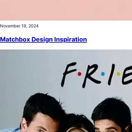
November 19, 2024
Matchbox Design Inspiration