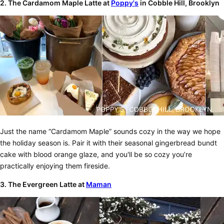
2. The Cardamom Maple Latte at
Poppy's
in Cobble Hill, Brooklyn
Just the name “Cardamom Maple” sounds cozy in the way we hope
the holiday season is. Pair it with their seasonal gingerbread bundt
cake with blood orange glaze, and you'll be so cozy you’re
practically enjoying them fireside.
3. The Evergreen Latte at
Maman