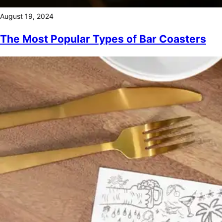
August 19, 2024
The Most Popular Types of Bar Coasters