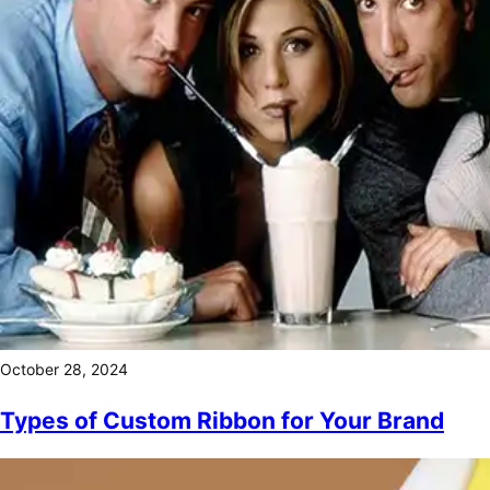
October 28, 2024
Types of Custom Ribbon for Your Brand