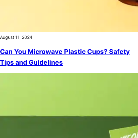
August 11, 2024
Can You Microwave Plastic Cups? Safety
Tips and Guidelines