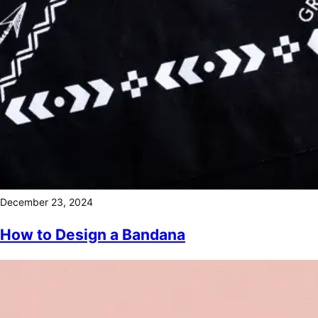
December 23, 2024
How to Design a Bandana