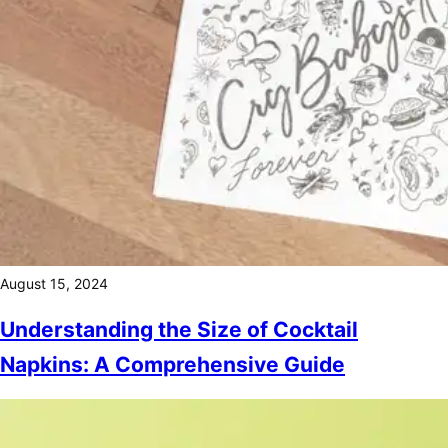
August 15, 2024
Understanding the Size of Cocktail
Napkins: A Comprehensive Guide