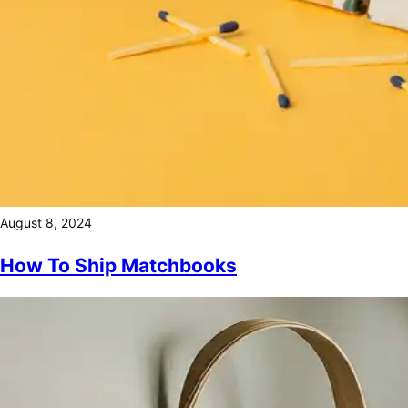
August 8, 2024
How To Ship Matchbooks