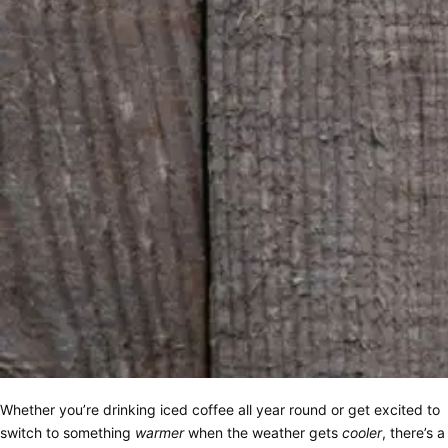
Whether you’re drinking iced coffee all year round or get excited to
switch to something
warmer
when the weather gets
cooler
, there’s a