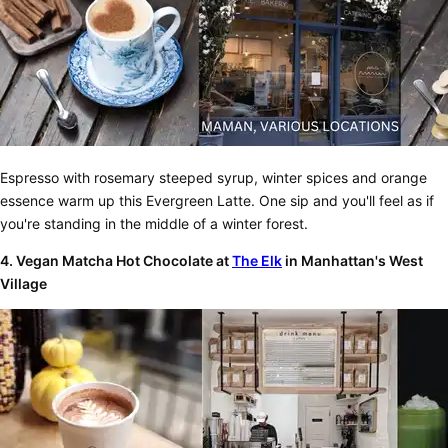
Espresso with rosemary steeped syrup, winter spices and orange
essence warm up this Evergreen Latte. One sip and you'll feel as if
you're standing in the middle of a winter forest.
4. Vegan Matcha Hot Chocolate at
The Elk
in Manhattan's West
Village