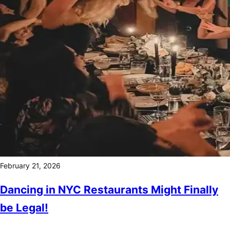
February 21, 2026
Dancing in NYC Restaurants Might Finally
be Legal!