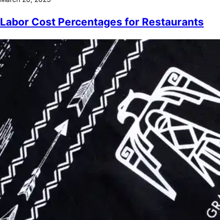
Labor Cost Percentages for Restaurants