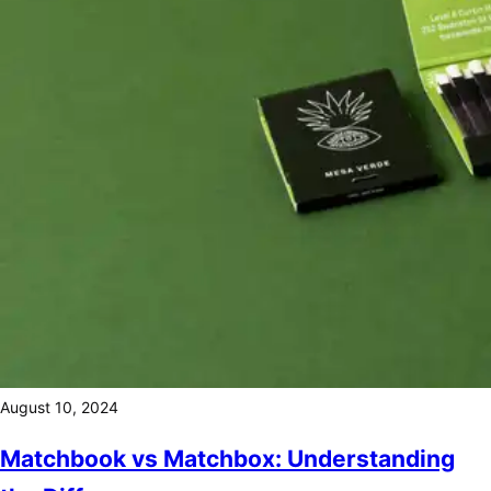
August 10, 2024
Matchbook vs Matchbox: Understanding