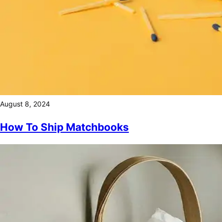
August 8, 2024
How To Ship Matchbooks