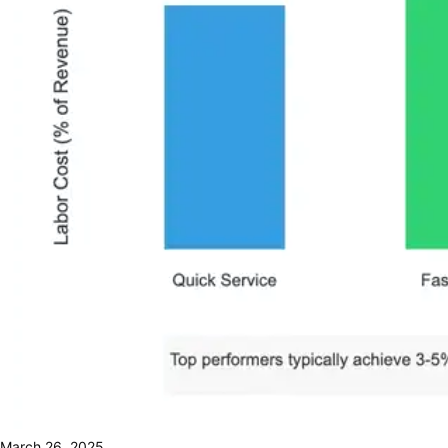
March 26, 2025