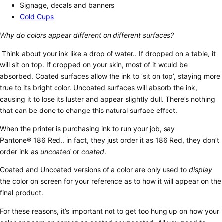
Signage, decals and banners
Cold Cups
Why do colors appear different on different surfaces?
Think about your ink like a drop of water.. If dropped on a table, it
will sit on top. If dropped on your skin, most of it would be
absorbed. Coated surfaces allow the ink to ‘sit on top’, staying more
true to its bright color. Uncoated surfaces will absorb the ink,
causing it to lose its luster and appear slightly dull. There’s nothing
that can be done to change this natural surface effect.
When the printer is purchasing ink to run your job, say
Pantone® 186 Red.. in fact, they just order it as 186 Red, they don’t
order ink as
uncoated
or
coated
.
Coated and Uncoated versions of a color are only used to
display
the color on screen for your reference as to how it will appear on the
final product.
For these reasons, it’s important not to get too hung up on how your