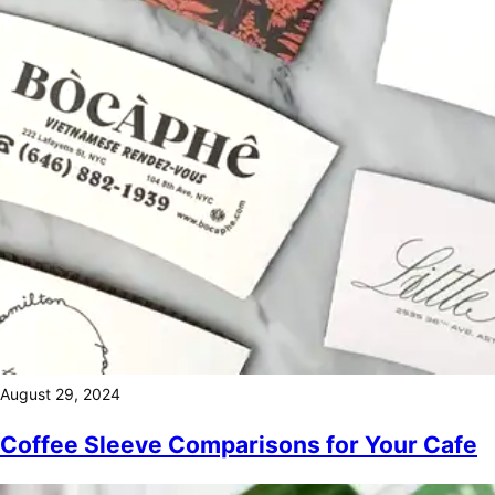
August 29, 2024
Coffee Sleeve Comparisons for Your Cafe