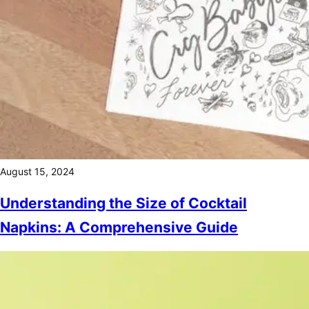
August 15, 2024
Understanding the Size of Cocktail
Napkins: A Comprehensive Guide