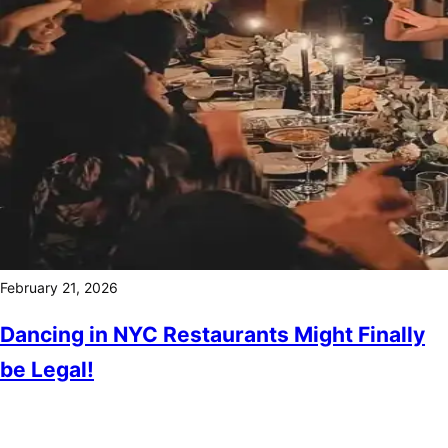
February 21, 2026
Dancing in NYC Restaurants Might Finally
be Legal!