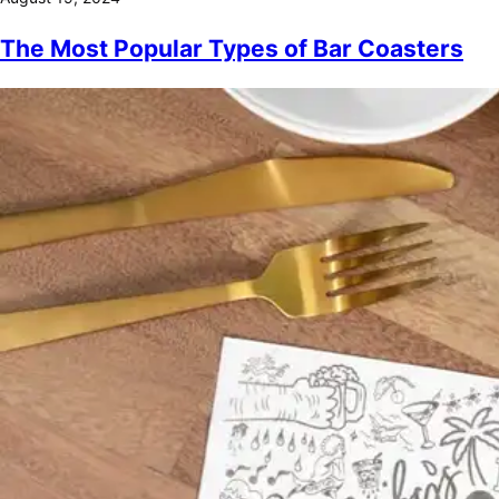
The Most Popular Types of Bar Coasters