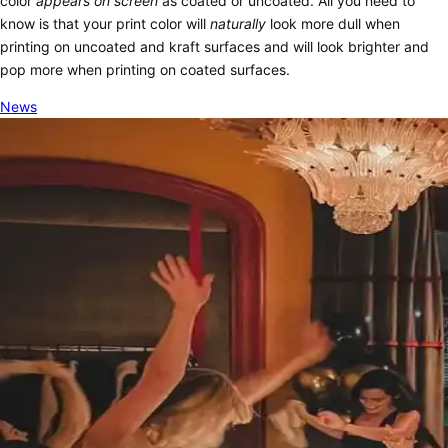
color
appears
on screen
as coated or uncoated. All you need to
know is that your print color will
naturally
look more dull when
printing on uncoated and kraft surfaces and will look brighter and
pop more when printing on coated surfaces.
News