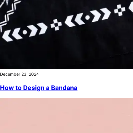
December 23, 2024
How to Design a Bandana