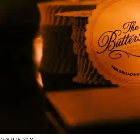
August 19, 2024