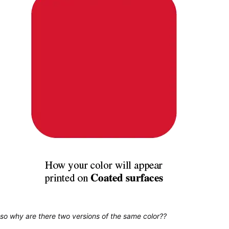
so why are there two versions of the same color??