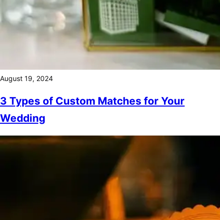
August 19, 2024
3 Types of Custom Matches for Your
Wedding