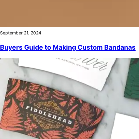
September 21, 2024
Buyers Guide to Making Custom Bandanas