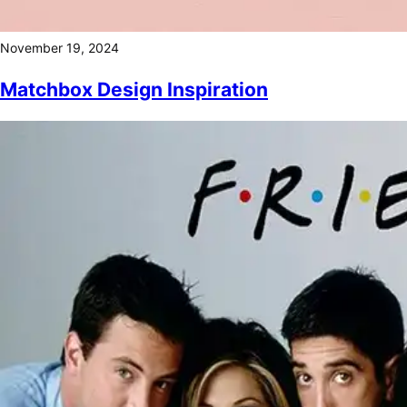
November 19, 2024
Matchbox Design Inspiration