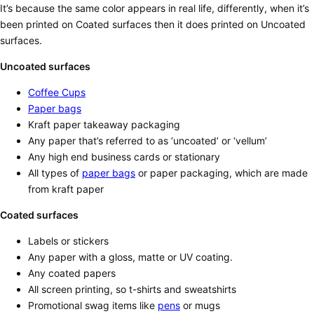
It’s because the same color appears in real life, differently, when it’s
been printed on Coated surfaces then it does printed on Uncoated
surfaces.
Uncoated surfaces
Coffee Cups
Paper bags
Kraft paper takeaway packaging
Any paper that’s referred to as ‘uncoated’ or ‘vellum’
Any high end business cards or stationary
All types of
paper bags
or paper packaging, which are made
from kraft paper
Coated surfaces
Labels or stickers
Any paper with a gloss, matte or UV coating.
Any coated papers
All screen printing, so t-shirts and sweatshirts
Promotional swag items like
pens
or mugs