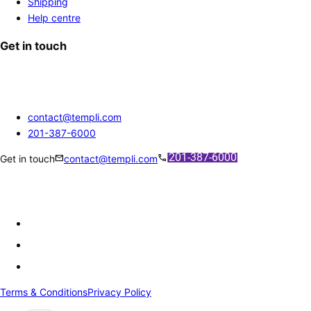
Shipping
Help centre
Get in touch
contact@templi.com
201-387-6000
mail
call
Get in touch
contact@templi.com
Terms & Conditions
Privacy Policy