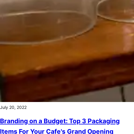
July 20, 2022
Branding on a Budget: Top 3 Packaging
Items For Your Cafe's Grand Opening