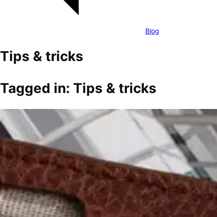
Blog
Tips & tricks
Tagged in: Tips & tricks