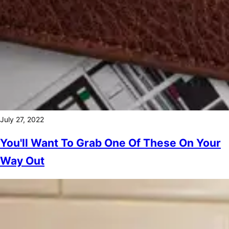
July 27, 2022
You'll Want To Grab One Of These On Your
Way Out