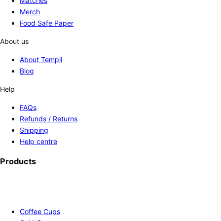
Matches
Merch
Food Safe Paper
About us
About Templi
Blog
Help
FAQs
Refunds / Returns
Shipping
Help centre
Products
Coffee Cups