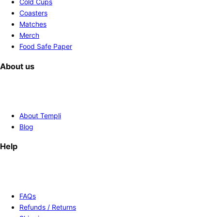
Cold Cups
Coasters
Matches
Merch
Food Safe Paper
About us
About Templi
Blog
Help
FAQs
Refunds / Returns