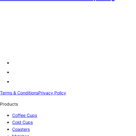
Terms & Conditions
Privacy Policy
Products
Coffee Cups
Cold Cups
Coasters