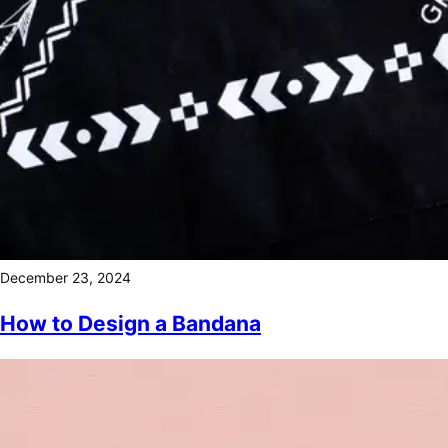
December 23, 2024
How to Design a Bandana