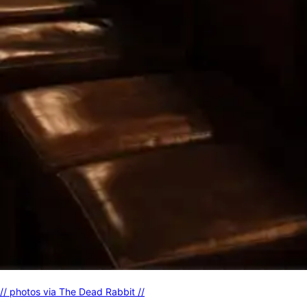
// photos via The Dead Rabbit //