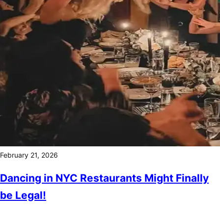
February 21, 2026
Dancing in NYC Restaurants Might Finally
be Legal!