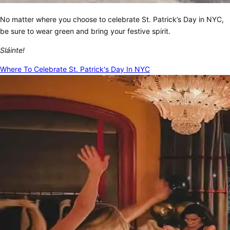
No matter where you choose to celebrate St. Patrick’s Day in NYC,
be sure to wear green and bring your festive spirit.
Sláinte!
Where To Celebrate St. Patrick's Day In NYC