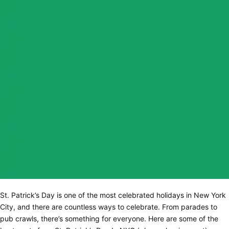
St. Patrick’s Day is one of the most celebrated holidays in New York
City, and there are countless ways to celebrate. From parades to
pub crawls, there’s something for everyone. Here are some of the