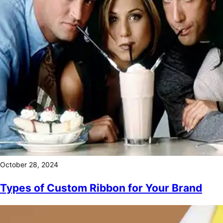
October 28, 2024
Types of Custom Ribbon for Your Brand