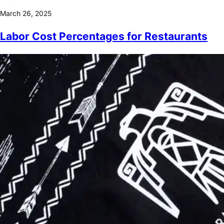
March 26, 2025
Labor Cost Percentages for Restaurants