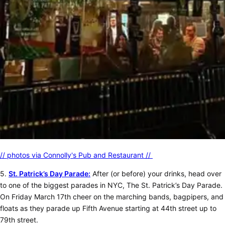
// photos via Connolly's Pub and Restaurant //
5.
St. Patrick’s Day Parade:
After (or before) your drinks, head over
to one of the biggest parades in NYC, The St. Patrick’s Day Parade.
On Friday March 17th cheer on the marching bands, bagpipers, and
floats as they parade up Fifth Avenue starting at 44th street up to
79th street.