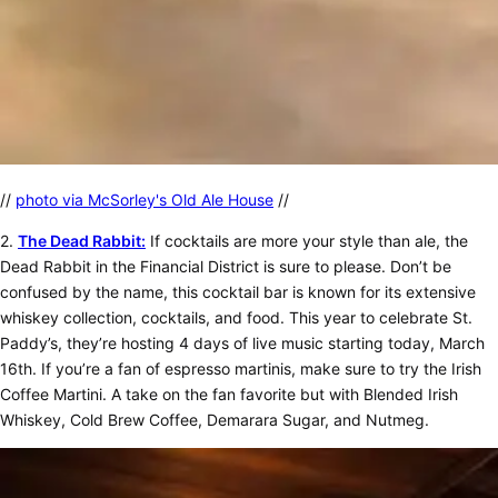
//
photo via McSorley's Old Ale House
//
2.
The Dead Rabbit:
If cocktails are more your style than ale, the
Dead Rabbit in the Financial District is sure to please. Don’t be
confused by the name, this cocktail bar is known for its extensive
whiskey collection, cocktails, and food. This year to celebrate St.
Paddy’s, they’re hosting 4 days of live music starting today, March
16th. If you’re a fan of espresso martinis, make sure to try the Irish
Coffee Martini. A take on the fan favorite but with Blended Irish
Whiskey, Cold Brew Coffee, Demarara Sugar, and Nutmeg.