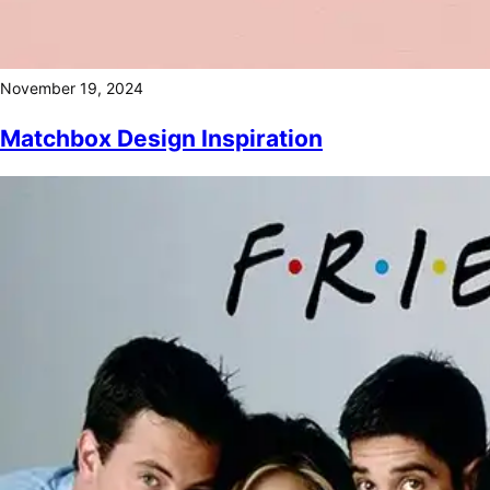
November 19, 2024
Matchbox Design Inspiration