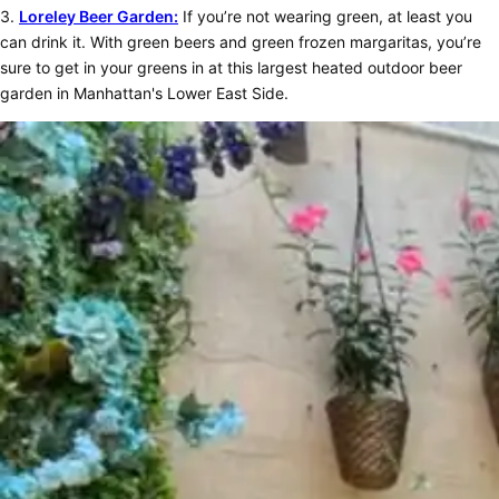
3.
Loreley Beer Garden:
If you’re not wearing green, at least you
can drink it. With green beers and green frozen margaritas, you’re
sure to get in your greens in at this largest heated outdoor beer
garden in Manhattan's Lower East Side.