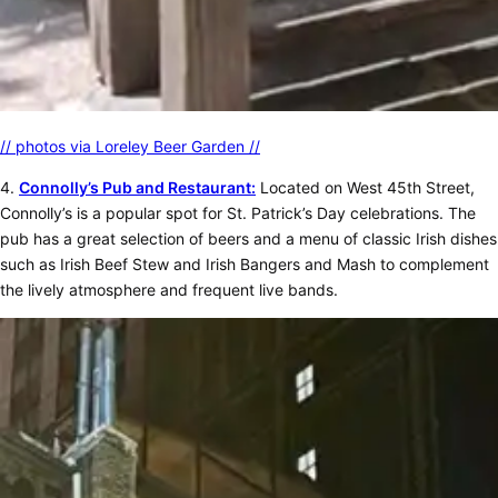
// photos via Loreley Beer Garden //
4.
Connolly’s Pub and Restaurant:
Located on West 45th Street,
Connolly’s is a popular spot for St. Patrick’s Day celebrations. The
pub has a great selection of beers and a menu of classic Irish dishes
such as Irish Beef Stew and Irish Bangers and Mash to complement
the lively atmosphere and frequent live bands.