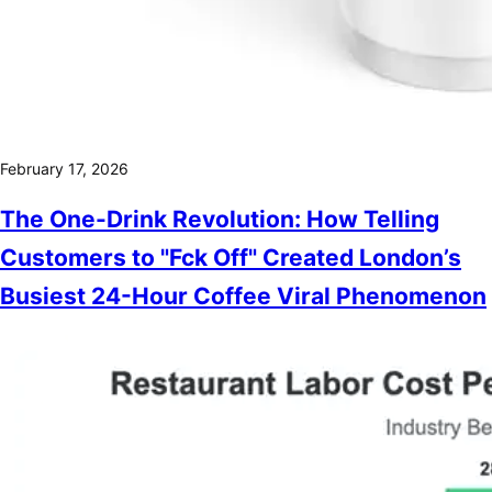
February 17, 2026
The One-Drink Revolution: How Telling
Customers to "Fck Off" Created London’s
Busiest 24-Hour Coffee Viral Phenomenon