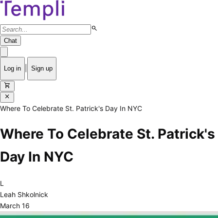
search
Chat
|
Log in
Sign up
shopping_cart
close
Where To Celebrate St. Patrick's Day In NYC
Where To Celebrate St. Patrick's
Day In NYC
L
Leah Shkolnick
March 16