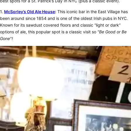
best spots for a St. Patrick’s Day In NYC (plus a classic event).
1.
McSorley’s Old Ale House
:
This iconic bar in the East Village has
been around since 1854 and is one of the oldest Irish pubs in NYC.
Known for its sawdust covered floors and classic “light or dark”
options of ale, this popular spot is a classic visit so
"Be Good or Be
Gone"!